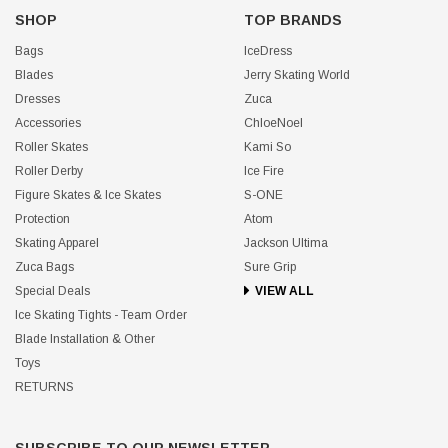
SHOP
TOP BRANDS
Bags
IceDress
Blades
Jerry Skating World
Dresses
Zuca
Accessories
ChloeNoel
Roller Skates
Kami So
Roller Derby
Ice Fire
Figure Skates & Ice Skates
S-ONE
Protection
Atom
Skating Apparel
Jackson Ultima
Zuca Bags
Sure Grip
Special Deals
VIEW ALL
Ice Skating Tights - Team Order
Blade Installation & Other
Toys
RETURNS