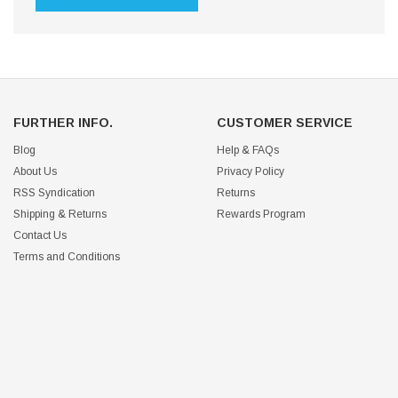
FURTHER INFO.
CUSTOMER SERVICE
Blog
Help & FAQs
About Us
Privacy Policy
RSS Syndication
Returns
Shipping & Returns
Rewards Program
Contact Us
Terms and Conditions