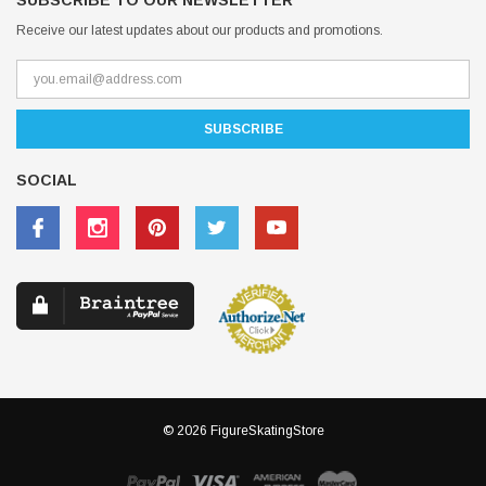
SUBSCRIBE TO OUR NEWSLETTER
Receive our latest updates about our products and promotions.
SOCIAL
© 2026 FigureSkatingStore