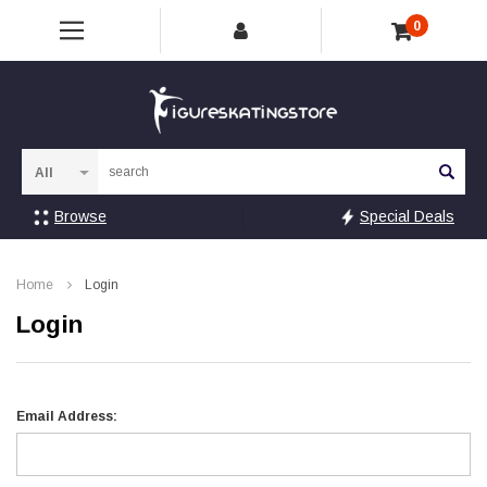
0
Sea
Browse
Special Deals
Home
Login
Login
Email Address: