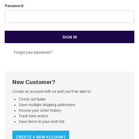
Password:
Forgot your password?
New Customer?
Create an account with us and you'll be able to:
Check out faster
Save multiple shipping addresses
Access your order history
Track new orders
Save items to your wish list
CREATE A NEW ACCOUNT