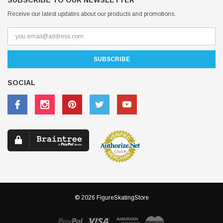
SUBSCRIBE TO OUR NEWSLETTER
Receive our latest updates about our products and promotions.
SOCIAL
© 2026 FigureSkatingStore