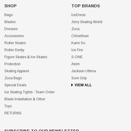
SHOP
TOP BRANDS
Bags
IceDress
Blades
Jerry Skating World
Dresses
Zuca
Accessories
ChloeNoel
Roller Skates
Kami So
Roller Derby
Ice Fire
Figure Skates & Ice Skates
S-ONE
Protection
Atom
Skating Apparel
Jackson Ultima
Zuca Bags
Sure Grip
Special Deals
VIEW ALL
Ice Skating Tights - Team Order
Blade Installation & Other
Toys
RETURNS