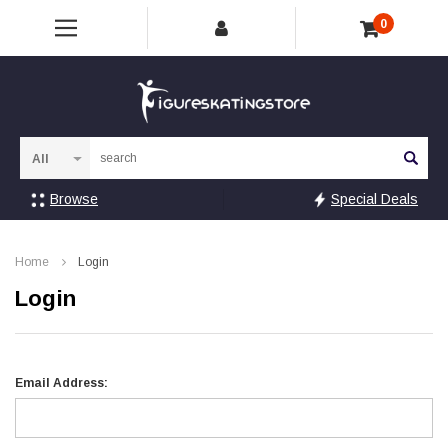
0
Sea
Browse
Special Deals
Home
Login
Login
Email Address: