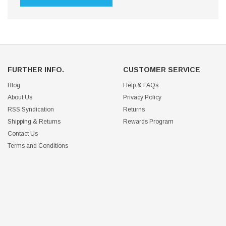
FURTHER INFO.
CUSTOMER SERVICE
Blog
Help & FAQs
About Us
Privacy Policy
RSS Syndication
Returns
Shipping & Returns
Rewards Program
Contact Us
Terms and Conditions