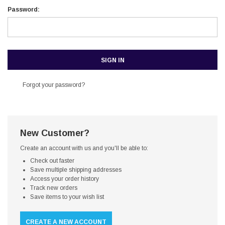
Password:
Forgot your password?
New Customer?
Create an account with us and you'll be able to:
Check out faster
Save multiple shipping addresses
Access your order history
Track new orders
Save items to your wish list
CREATE A NEW ACCOUNT