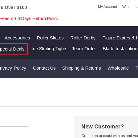
My Account
Wish List
rs Over $100
Fees & 60 Days Return Policy
Accessories
Roller Skates
Roller Derby
Figure Skates & 
Ice Skating Tights - Team Order
Blade Installatio
pecial Deals
rivacy Policy
Contact Us
Shipping & Returns
Wholesale
T
New Customer?
Create an account with us and you'