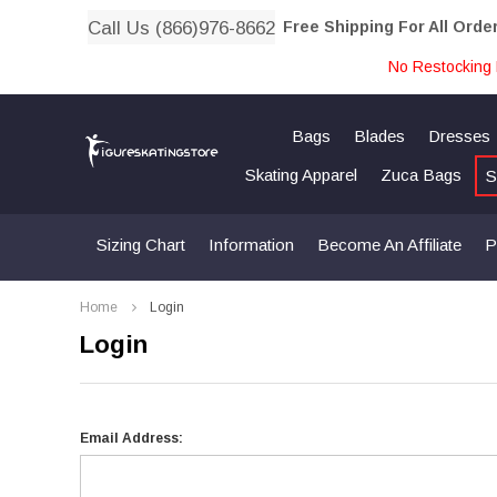
Call Us (866)976-8662
Free Shipping For All Orde
No Restocking 
Bags
Blades
Dresses
Skating Apparel
Zuca Bags
S
Sizing Chart
Information
Become An Affiliate
P
Home
Login
Login
Email Address: