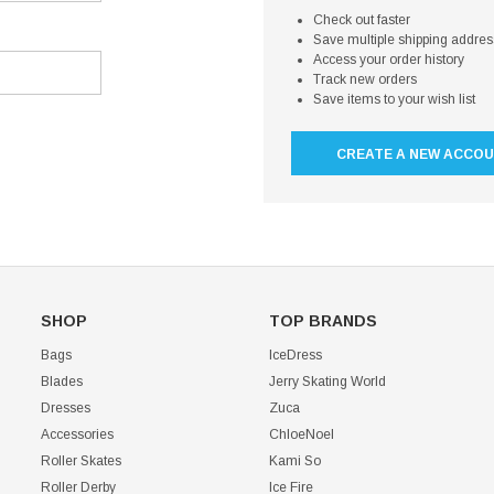
Check out faster
Save multiple shipping addre
Access your order history
Track new orders
Save items to your wish list
CREATE A NEW ACCO
SHOP
TOP BRANDS
Bags
IceDress
Blades
Jerry Skating World
Dresses
Zuca
Accessories
ChloeNoel
Roller Skates
Kami So
Roller Derby
Ice Fire