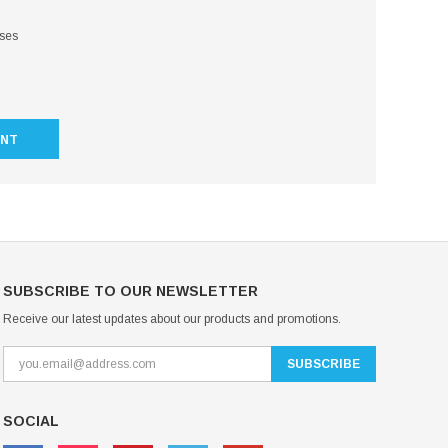
sses
UNT
SUBSCRIBE TO OUR NEWSLETTER
Receive our latest updates about our products and promotions.
SOCIAL