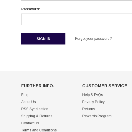
Password:
Forgot your password?
FURTHER INFO.
CUSTOMER SERVICE
Blog
Help & FAQs
About Us
Privacy Policy
RSS Syndication
Returns
Shipping & Returns
Rewards Program
Contact Us
Terms and Conditions