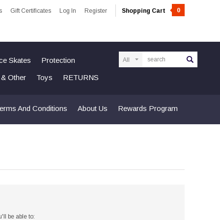
0
s
Gift Certificates
Log In
Register
Shopping Cart
Search
Ice Skates
Protection
n & Other
Toys
RETURNS
erms And Conditions
About Us
Rewards Program
ll be able to: