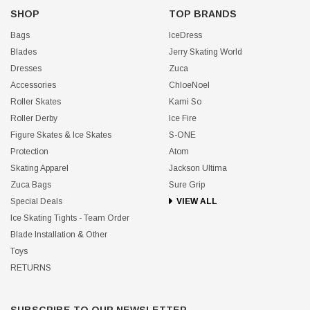
SHOP
TOP BRANDS
Bags
IceDress
Blades
Jerry Skating World
Dresses
Zuca
Accessories
ChloeNoel
Roller Skates
Kami So
Roller Derby
Ice Fire
Figure Skates & Ice Skates
S-ONE
Protection
Atom
Skating Apparel
Jackson Ultima
Zuca Bags
Sure Grip
Special Deals
VIEW ALL
Ice Skating Tights - Team Order
Blade Installation & Other
Toys
RETURNS