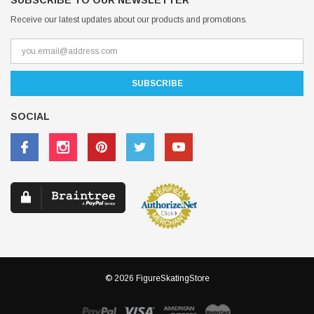
SUBSCRIBE TO OUR NEWSLETTER
Receive our latest updates about our products and promotions.
SOCIAL
© 2026 FigureSkatingStore