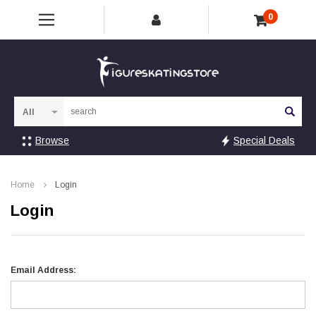
0
Sea
Browse
Special Deals
Home
Login
Login
Email Address: