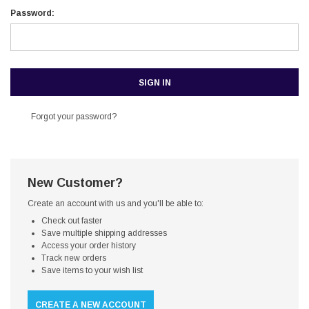
Password:
Forgot your password?
New Customer?
Create an account with us and you'll be able to:
Check out faster
Save multiple shipping addresses
Access your order history
Track new orders
Save items to your wish list
CREATE A NEW ACCOUNT