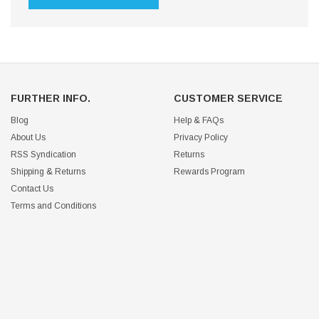
FURTHER INFO.
CUSTOMER SERVICE
Blog
Help & FAQs
About Us
Privacy Policy
RSS Syndication
Returns
Shipping & Returns
Rewards Program
Contact Us
Terms and Conditions