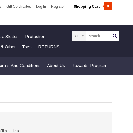
0
s
Gift Certificates
Log In
Register
Shopping Cart
Search
Ice Skates
Protection
n & Other
Toys
RETURNS
erms And Conditions
About Us
Rewards Program
ll be able to: