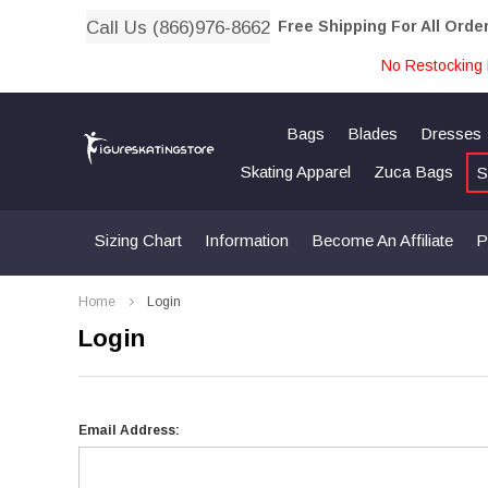
Call Us (866)976-8662
Free Shipping For All Orde
No Restocking 
Bags
Blades
Dresses
Skating Apparel
Zuca Bags
S
Sizing Chart
Information
Become An Affiliate
P
Home
Login
Login
Email Address: