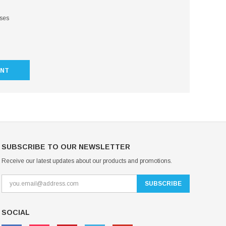
sses
UNT
SUBSCRIBE TO OUR NEWSLETTER
Receive our latest updates about our products and promotions.
SOCIAL