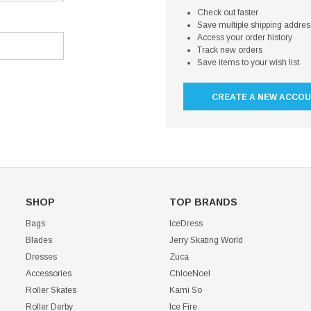
Check out faster
Save multiple shipping addre
Access your order history
Track new orders
Save items to your wish list
CREATE A NEW ACCO
SHOP
TOP BRANDS
Bags
IceDress
Blades
Jerry Skating World
Dresses
Zuca
Accessories
ChloeNoel
Roller Skates
Kami So
Roller Derby
Ice Fire