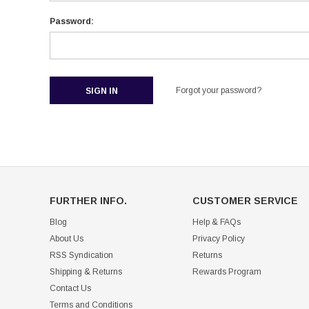
Password:
Forgot your password?
FURTHER INFO.
CUSTOMER SERVICE
Blog
Help & FAQs
About Us
Privacy Policy
RSS Syndication
Returns
Shipping & Returns
Rewards Program
Contact Us
Terms and Conditions