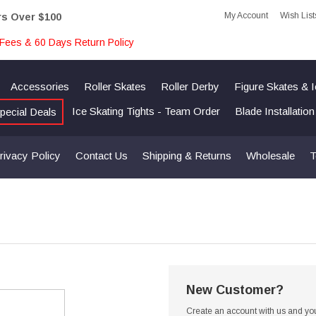
My Account
Wish List
rs Over $100
Fees & 60 Days Return Policy
Accessories
Roller Skates
Roller Derby
Figure Skates & 
Ice Skating Tights - Team Order
Blade Installatio
pecial Deals
rivacy Policy
Contact Us
Shipping & Returns
Wholesale
T
New Customer?
Create an account with us and you'