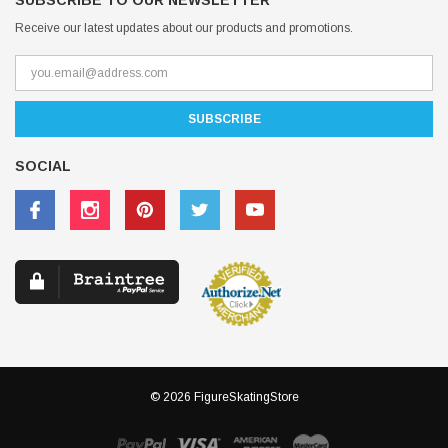
SUBSCRIBE TO OUR NEWSLETTER
Receive our latest updates about our products and promotions.
SOCIAL
© 2026 FigureSkatingStore