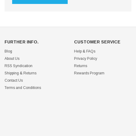
FURTHER INFO.
CUSTOMER SERVICE
Blog
Help & FAQs
About Us
Privacy Policy
RSS Syndication
Returns
Shipping & Returns
Rewards Program
Contact Us
Terms and Conditions