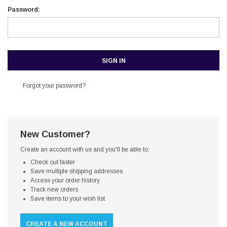
Password:
Forgot your password?
New Customer?
Create an account with us and you'll be able to:
Check out faster
Save multiple shipping addresses
Access your order history
Track new orders
Save items to your wish list
CREATE A NEW ACCOUNT