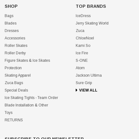
SHOP
TOP BRANDS
Bags
IceDress
Blades
Jerry Skating World
Dresses
Zuca
Accessories
ChloeNoel
Roller Skates
Kami So
Roller Derby
Ice Fire
Figure Skates & Ice Skates
S-ONE
Protection
Atom
Skating Apparel
Jackson Ultima
Zuca Bags
Sure Grip
Special Deals
VIEW ALL
Ice Skating Tights - Team Order
Blade Installation & Other
Toys
RETURNS