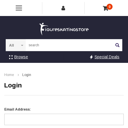
0
Sea
Browse
Special Deals
Home
Login
Login
Email Address: