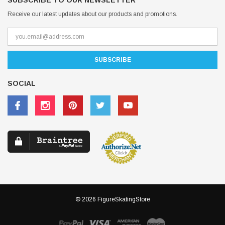
SUBSCRIBE TO OUR NEWSLETTER
Receive our latest updates about our products and promotions.
SOCIAL
© 2026 FigureSkatingStore