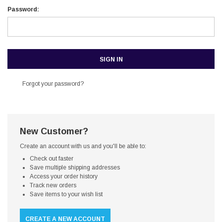
Password:
Forgot your password?
New Customer?
Create an account with us and you'll be able to:
Check out faster
Save multiple shipping addresses
Access your order history
Track new orders
Save items to your wish list
CREATE A NEW ACCOUNT