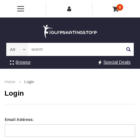
0
Sea
Browse
Special Deals
Home
Login
Login
Email Address: