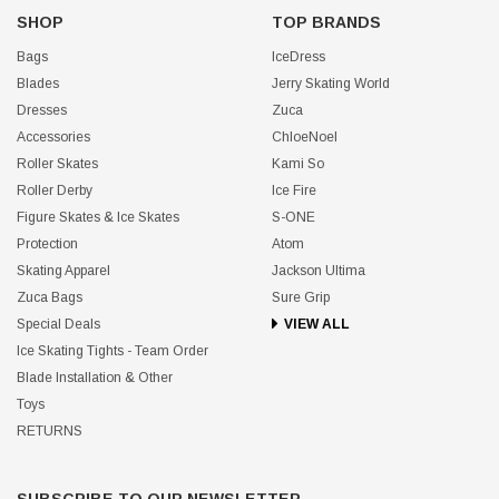
SHOP
TOP BRANDS
Bags
IceDress
Blades
Jerry Skating World
Dresses
Zuca
Accessories
ChloeNoel
Roller Skates
Kami So
Roller Derby
Ice Fire
Figure Skates & Ice Skates
S-ONE
Protection
Atom
Skating Apparel
Jackson Ultima
Zuca Bags
Sure Grip
Special Deals
VIEW ALL
Ice Skating Tights - Team Order
Blade Installation & Other
Toys
RETURNS