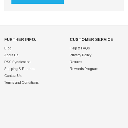
FURTHER INFO.
CUSTOMER SERVICE
Blog
Help & FAQs
About Us
Privacy Policy
RSS Syndication
Returns
Shipping & Returns
Rewards Program
Contact Us
Terms and Conditions