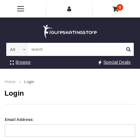
0
Sea
Browse
Special Deals
Home
Login
Login
Email Address: