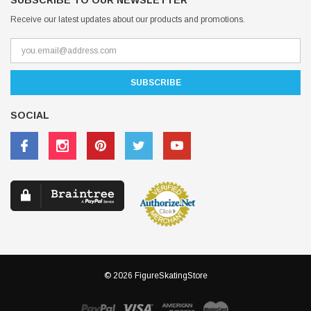
SUBSCRIBE TO OUR NEWSLETTER
Receive our latest updates about our products and promotions.
SOCIAL
© 2026 FigureSkatingStore