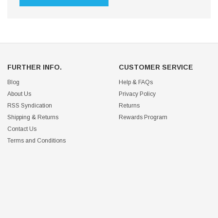
FURTHER INFO.
CUSTOMER SERVICE
Blog
Help & FAQs
About Us
Privacy Policy
RSS Syndication
Returns
Shipping & Returns
Rewards Program
Contact Us
Terms and Conditions