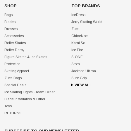
SHOP
TOP BRANDS
Bags
IceDress
Blades
Jerry Skating World
Dresses
Zuca
Accessories
ChloeNoel
Roller Skates
Kami So
Roller Derby
Ice Fire
Figure Skates & Ice Skates
S-ONE
Protection
Atom
Skating Apparel
Jackson Ultima
Zuca Bags
Sure Grip
Special Deals
VIEW ALL
Ice Skating Tights - Team Order
Blade Installation & Other
Toys
RETURNS