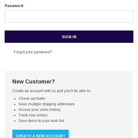
Password:
Forgot your password?
New Customer?
Create an account with us and you'll be able to:
Check out faster
Save multiple shipping addresses
Access your order history
Track new orders
Save items to your wish list
CREATE A NEW ACCOUNT