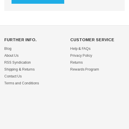
FURTHER INFO.
CUSTOMER SERVICE
Blog
Help & FAQs
About Us
Privacy Policy
RSS Syndication
Returns
Shipping & Returns
Rewards Program
Contact Us
Terms and Conditions