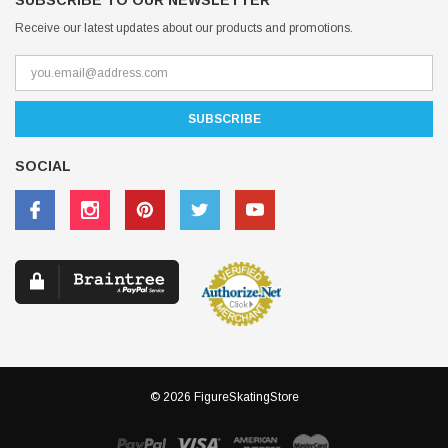
SUBSCRIBE TO OUR NEWSLETTER
Receive our latest updates about our products and promotions.
SOCIAL
© 2026 FigureSkatingStore