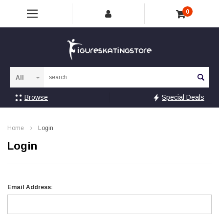
0
Sea
Browse
Special Deals
Home
Login
Login
Email Address: