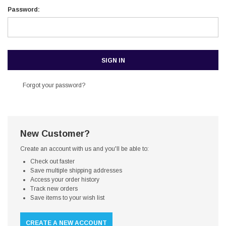
Password:
Forgot your password?
New Customer?
Create an account with us and you'll be able to:
Check out faster
Save multiple shipping addresses
Access your order history
Track new orders
Save items to your wish list
CREATE A NEW ACCOUNT