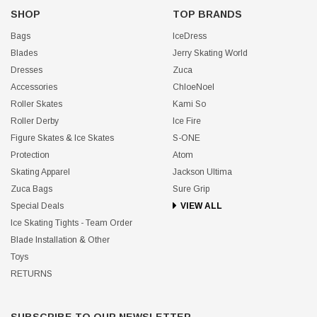
SHOP
TOP BRANDS
Bags
IceDress
Blades
Jerry Skating World
Dresses
Zuca
Accessories
ChloeNoel
Roller Skates
Kami So
Roller Derby
Ice Fire
Figure Skates & Ice Skates
S-ONE
Protection
Atom
Skating Apparel
Jackson Ultima
Zuca Bags
Sure Grip
Special Deals
VIEW ALL
Ice Skating Tights - Team Order
Blade Installation & Other
Toys
RETURNS