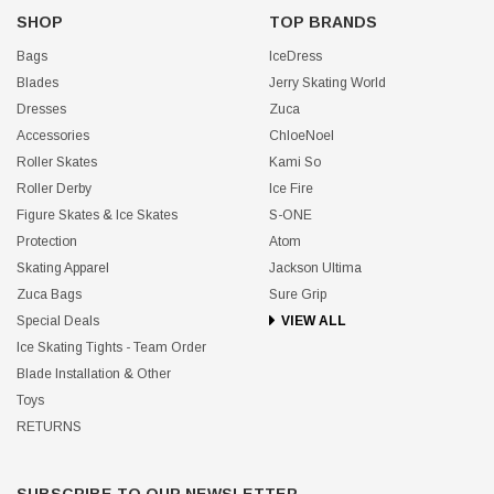
SHOP
TOP BRANDS
Bags
IceDress
Blades
Jerry Skating World
Dresses
Zuca
Accessories
ChloeNoel
Roller Skates
Kami So
Roller Derby
Ice Fire
Figure Skates & Ice Skates
S-ONE
Protection
Atom
Skating Apparel
Jackson Ultima
Zuca Bags
Sure Grip
Special Deals
VIEW ALL
Ice Skating Tights - Team Order
Blade Installation & Other
Toys
RETURNS