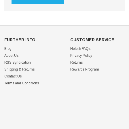
FURTHER INFO.
CUSTOMER SERVICE
Blog
Help & FAQs
About Us
Privacy Policy
RSS Syndication
Returns
Shipping & Returns
Rewards Program
Contact Us
Terms and Conditions