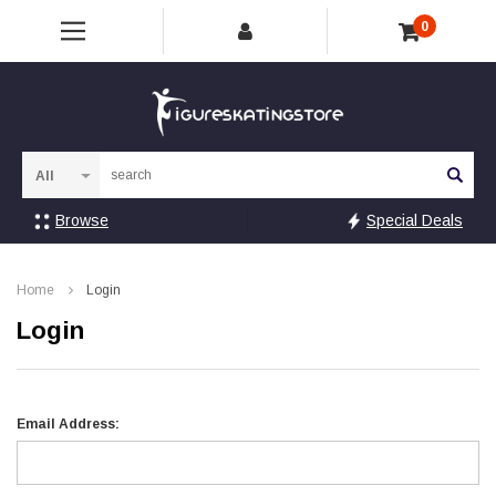
0
Sea
Browse
Special Deals
Home
Login
Login
Email Address: