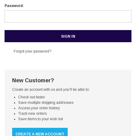
Password:
Forgot your password?
New Customer?
Create an account with us and you'll be able to:
Check out faster
Save multiple shipping addresses
Access your order history
Track new orders
Save items to your wish list
CREATE A NEW ACCOUNT