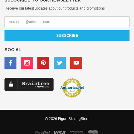
SUBSCRIBE TO OUR NEWSLETTER
Receive our latest updates about our products and promotions.
SOCIAL
© 2026 FigureSkatingStore