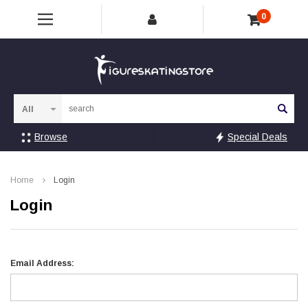
0
Sea
Browse
Special Deals
Home
Login
Login
Email Address: