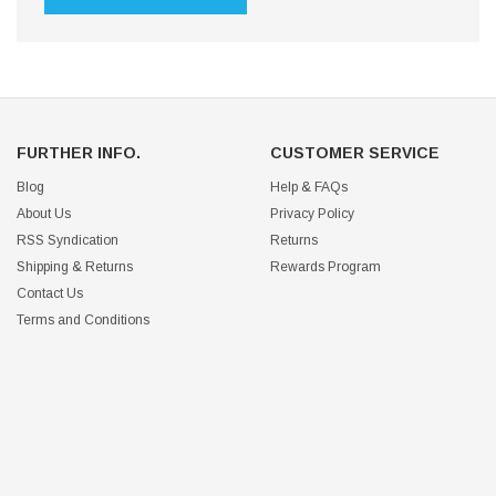
FURTHER INFO.
CUSTOMER SERVICE
Blog
Help & FAQs
About Us
Privacy Policy
RSS Syndication
Returns
Shipping & Returns
Rewards Program
Contact Us
Terms and Conditions