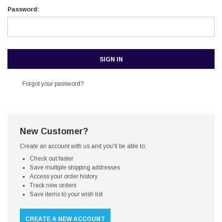
Password:
Forgot your password?
New Customer?
Create an account with us and you'll be able to:
Check out faster
Save multiple shipping addresses
Access your order history
Track new orders
Save items to your wish list
CREATE A NEW ACCOUNT