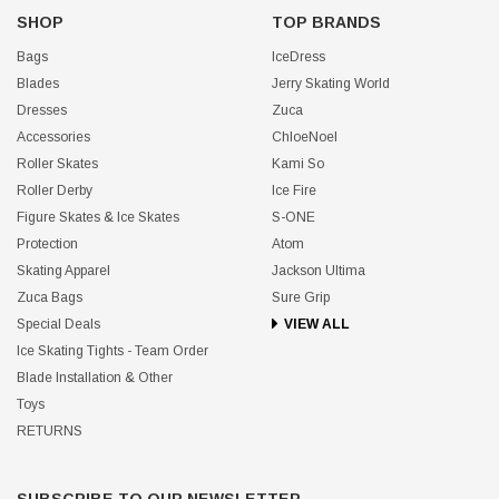
SHOP
TOP BRANDS
Bags
IceDress
Blades
Jerry Skating World
Dresses
Zuca
Accessories
ChloeNoel
Roller Skates
Kami So
Roller Derby
Ice Fire
Figure Skates & Ice Skates
S-ONE
Protection
Atom
Skating Apparel
Jackson Ultima
Zuca Bags
Sure Grip
Special Deals
VIEW ALL
Ice Skating Tights - Team Order
Blade Installation & Other
Toys
RETURNS