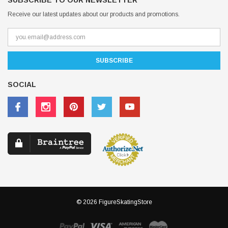
SUBSCRIBE TO OUR NEWSLETTER
Receive our latest updates about our products and promotions.
SOCIAL
© 2026 FigureSkatingStore