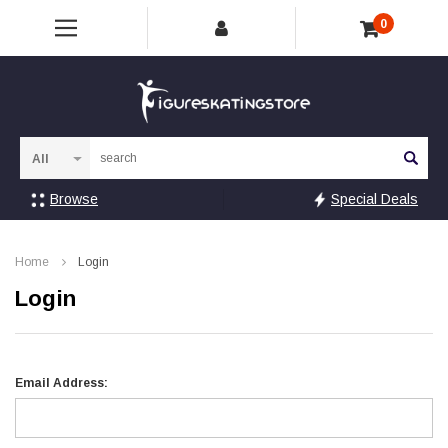
0
Sea
Browse
Special Deals
Home
Login
Login
Email Address: