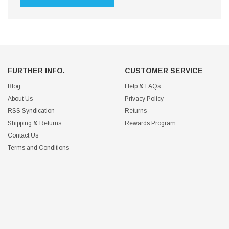
FURTHER INFO.
CUSTOMER SERVICE
Blog
Help & FAQs
About Us
Privacy Policy
RSS Syndication
Returns
Shipping & Returns
Rewards Program
Contact Us
Terms and Conditions