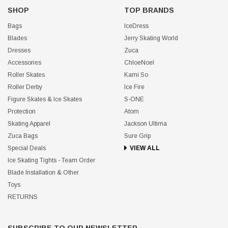
SHOP
TOP BRANDS
Bags
IceDress
Blades
Jerry Skating World
Dresses
Zuca
Accessories
ChloeNoel
Roller Skates
Kami So
Roller Derby
Ice Fire
Figure Skates & Ice Skates
S-ONE
Protection
Atom
Skating Apparel
Jackson Ultima
Zuca Bags
Sure Grip
Special Deals
VIEW ALL
Ice Skating Tights - Team Order
Blade Installation & Other
Toys
RETURNS