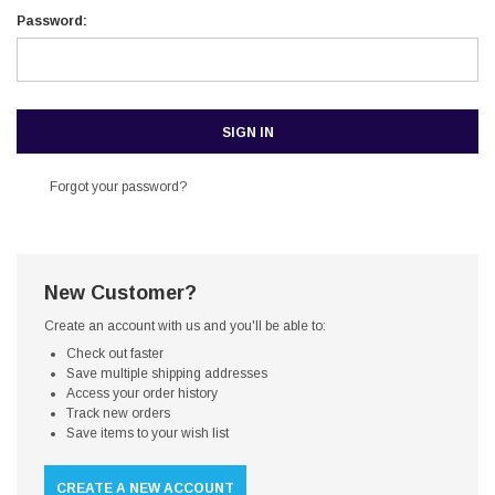
Password:
Forgot your password?
New Customer?
Create an account with us and you'll be able to:
Check out faster
Save multiple shipping addresses
Access your order history
Track new orders
Save items to your wish list
CREATE A NEW ACCOUNT