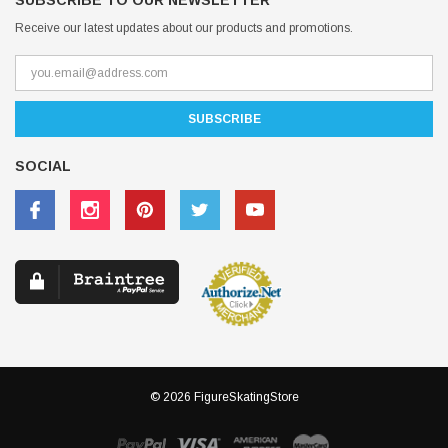
SUBSCRIBE TO OUR NEWSLETTER
Receive our latest updates about our products and promotions.
SOCIAL
© 2026 FigureSkatingStore