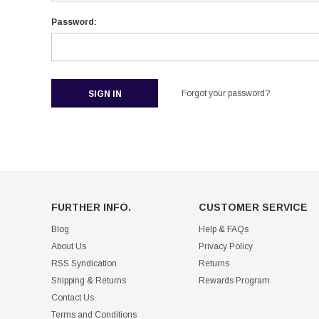
Password:
Forgot your password?
FURTHER INFO.
CUSTOMER SERVICE
Blog
Help & FAQs
About Us
Privacy Policy
RSS Syndication
Returns
Shipping & Returns
Rewards Program
Contact Us
Terms and Conditions