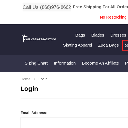
Call Us (866)976-8662
Free Shipping For All Orde
No Restocking 
Bags
Blades
Dresses
Skating Apparel
Zuca Bags
S
Sizing Chart
Information
Become An Affiliate
P
Home
Login
Login
Email Address: