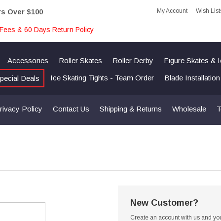
My Account
Wish List
rs Over $100
Fees & 60 Days Return Policy
Accessories
Roller Skates
Roller Derby
Figure Skates & 
Ice Skating Tights - Team Order
Blade Installatio
pecial Deals
rivacy Policy
Contact Us
Shipping & Returns
Wholesale
T
New Customer?
Create an account with us and you'