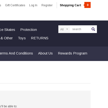
0
s
Gift Certificates
Log In
Register
Shopping Cart
Search
Ice Skates
Protection
n & Other
Toys
RETURNS
erms And Conditions
About Us
Rewards Program
ll be able to: