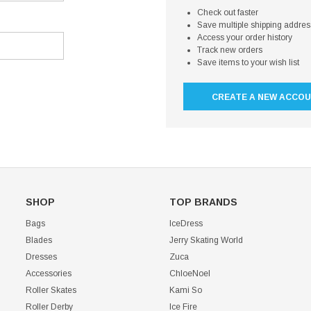
Check out faster
Save multiple shipping addre
Access your order history
Track new orders
Save items to your wish list
CREATE A NEW ACCO
SHOP
TOP BRANDS
Bags
IceDress
Blades
Jerry Skating World
Dresses
Zuca
Accessories
ChloeNoel
Roller Skates
Kami So
Roller Derby
Ice Fire