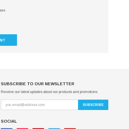
sses
UNT
SUBSCRIBE TO OUR NEWSLETTER
Receive our latest updates about our products and promotions.
SOCIAL