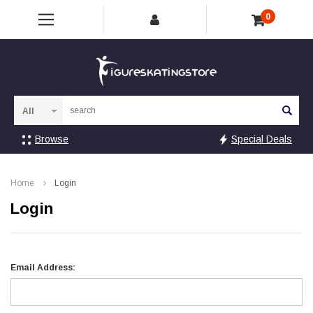
0
Sea
Browse
Special Deals
Home
Login
Login
Email Address: