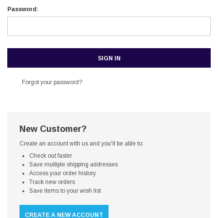
Password:
Forgot your password?
New Customer?
Create an account with us and you'll be able to:
Check out faster
Save multiple shipping addresses
Access your order history
Track new orders
Save items to your wish list
CREATE A NEW ACCOUNT