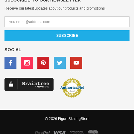
SUBSCRIBE TO OUR NEWSLETTER
Receive our latest updates about our products and promotions.
SOCIAL
© 2026 FigureSkatingStore