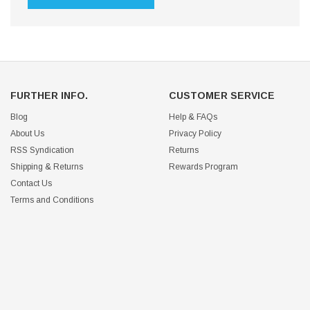
FURTHER INFO.
CUSTOMER SERVICE
Blog
Help & FAQs
About Us
Privacy Policy
RSS Syndication
Returns
Shipping & Returns
Rewards Program
Contact Us
Terms and Conditions