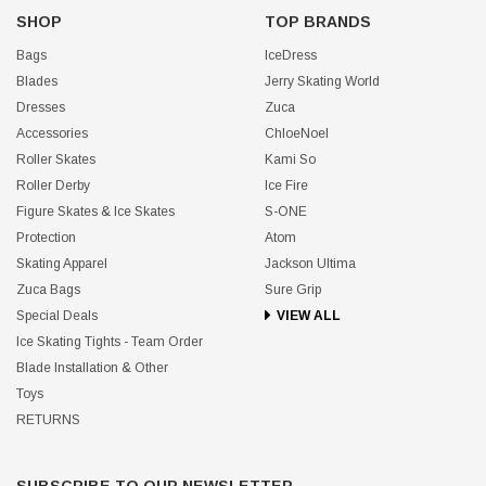
SHOP
TOP BRANDS
Bags
IceDress
Blades
Jerry Skating World
Dresses
Zuca
Accessories
ChloeNoel
Roller Skates
Kami So
Roller Derby
Ice Fire
Figure Skates & Ice Skates
S-ONE
Protection
Atom
Skating Apparel
Jackson Ultima
Zuca Bags
Sure Grip
Special Deals
VIEW ALL
Ice Skating Tights - Team Order
Blade Installation & Other
Toys
RETURNS