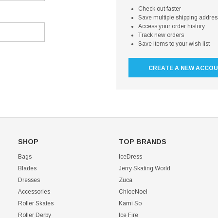
Check out faster
Save multiple shipping addre
Access your order history
Track new orders
Save items to your wish list
CREATE A NEW ACCO
SHOP
TOP BRANDS
Bags
IceDress
Blades
Jerry Skating World
Dresses
Zuca
Accessories
ChloeNoel
Roller Skates
Kami So
Roller Derby
Ice Fire