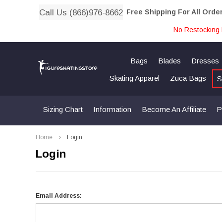
Call Us (866)976-8662
Free Shipping For All Orde
No Restocking 
Bags
Blades
Dresses
Skating Apparel
Zuca Bags
S
Sizing Chart
Information
Become An Affiliate
P
Home
Login
Login
Email Address: