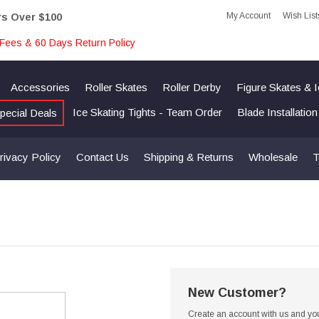
My Account
Wish List
rs Over $100
Fees & 60 Days Return Policy
Accessories
Roller Skates
Roller Derby
Figure Skates & 
Ice Skating Tights - Team Order
Blade Installatio
pecial Deals
rivacy Policy
Contact Us
Shipping & Returns
Wholesale
T
New Customer?
Create an account with us and you'