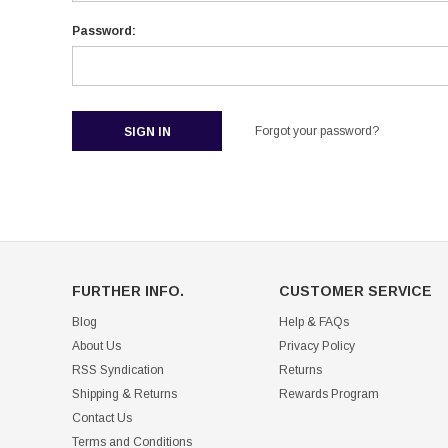
Password:
Forgot your password?
FURTHER INFO.
CUSTOMER SERVICE
Blog
Help & FAQs
About Us
Privacy Policy
RSS Syndication
Returns
Shipping & Returns
Rewards Program
Contact Us
Terms and Conditions