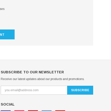
sses
UNT
SUBSCRIBE TO OUR NEWSLETTER
Receive our latest updates about our products and promotions.
SOCIAL