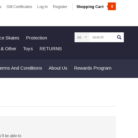
0
s
Gift Certificates
Log In
Register
Shopping Cart
Search
Ice Skates
Protection
n & Other
Toys
RETURNS
erms And Conditions
About Us
Rewards Program
ll be able to: