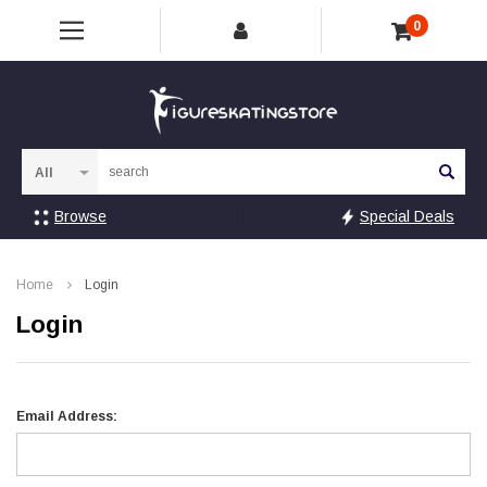
0
Sea
Browse
Special Deals
Home
Login
Login
Email Address: