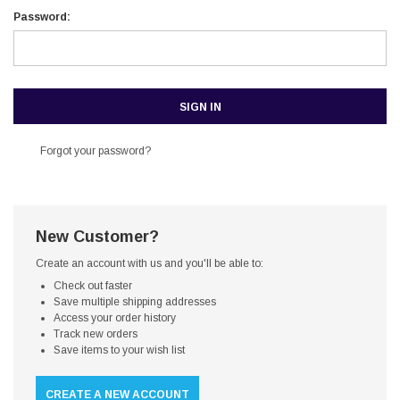
Password:
Forgot your password?
New Customer?
Create an account with us and you'll be able to:
Check out faster
Save multiple shipping addresses
Access your order history
Track new orders
Save items to your wish list
CREATE A NEW ACCOUNT