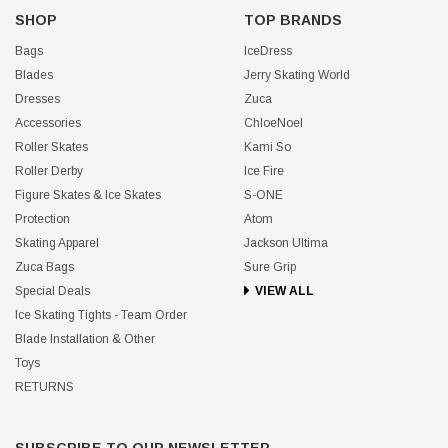
SHOP
TOP BRANDS
Bags
IceDress
Blades
Jerry Skating World
Dresses
Zuca
Accessories
ChloeNoel
Roller Skates
Kami So
Roller Derby
Ice Fire
Figure Skates & Ice Skates
S-ONE
Protection
Atom
Skating Apparel
Jackson Ultima
Zuca Bags
Sure Grip
Special Deals
VIEW ALL
Ice Skating Tights - Team Order
Blade Installation & Other
Toys
RETURNS