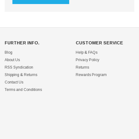
FURTHER INFO.
CUSTOMER SERVICE
Blog
Help & FAQs
About Us
Privacy Policy
RSS Syndication
Returns
Shipping & Returns
Rewards Program
Contact Us
Terms and Conditions