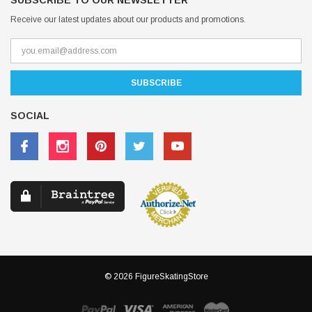
SUBSCRIBE TO OUR NEWSLETTER
Receive our latest updates about our products and promotions.
SOCIAL
© 2026 FigureSkatingStore