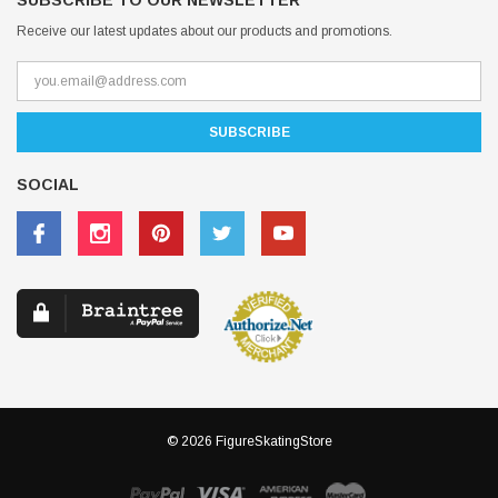
SUBSCRIBE TO OUR NEWSLETTER
Receive our latest updates about our products and promotions.
SOCIAL
© 2026 FigureSkatingStore