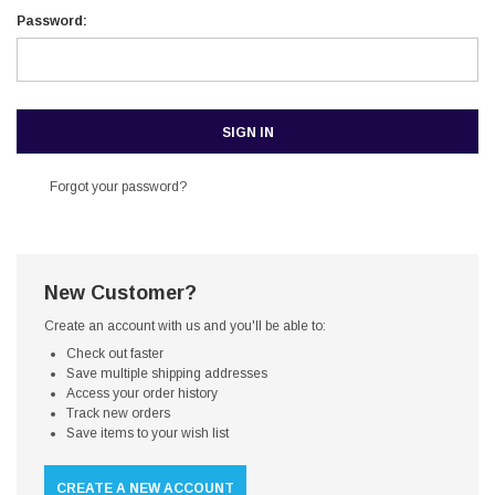
Password:
Forgot your password?
New Customer?
Create an account with us and you'll be able to:
Check out faster
Save multiple shipping addresses
Access your order history
Track new orders
Save items to your wish list
CREATE A NEW ACCOUNT