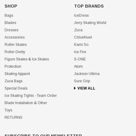
SHOP
TOP BRANDS
Bags
IceDress
Blades
Jerry Skating World
Dresses
Zuca
Accessories
ChloeNoel
Roller Skates
Kami So
Roller Derby
Ice Fire
Figure Skates & Ice Skates
S-ONE
Protection
Atom
Skating Apparel
Jackson Ultima
Zuca Bags
Sure Grip
Special Deals
VIEW ALL
Ice Skating Tights - Team Order
Blade Installation & Other
Toys
RETURNS