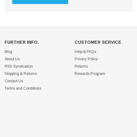
FURTHER INFO.
CUSTOMER SERVICE
Blog
Help & FAQs
About Us
Privacy Policy
RSS Syndication
Returns
Shipping & Returns
Rewards Program
Contact Us
Terms and Conditions