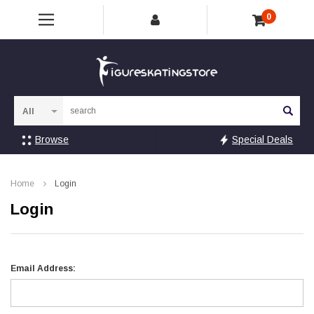
0
Sea
Browse
Special Deals
Home
Login
Login
Email Address: