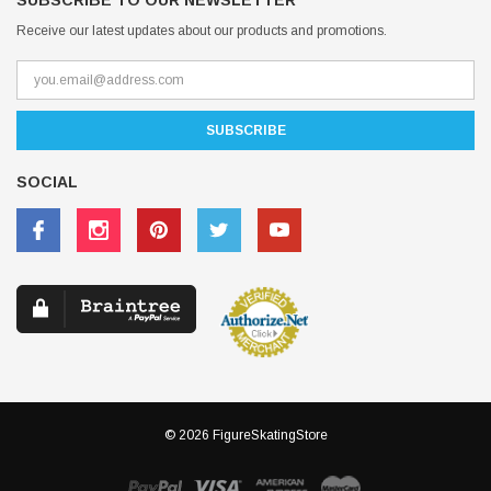
SUBSCRIBE TO OUR NEWSLETTER
Receive our latest updates about our products and promotions.
SOCIAL
© 2026 FigureSkatingStore