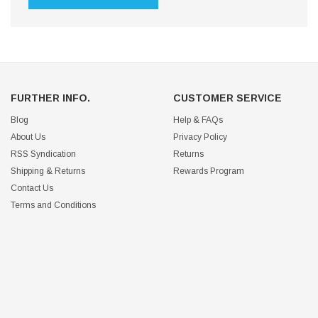
FURTHER INFO.
CUSTOMER SERVICE
Blog
Help & FAQs
About Us
Privacy Policy
RSS Syndication
Returns
Shipping & Returns
Rewards Program
Contact Us
Terms and Conditions