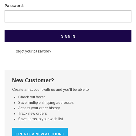
Password:
Forgot your password?
New Customer?
Create an account with us and you'll be able to:
Check out faster
Save multiple shipping addresses
Access your order history
Track new orders
Save items to your wish list
CREATE A NEW ACCOUNT