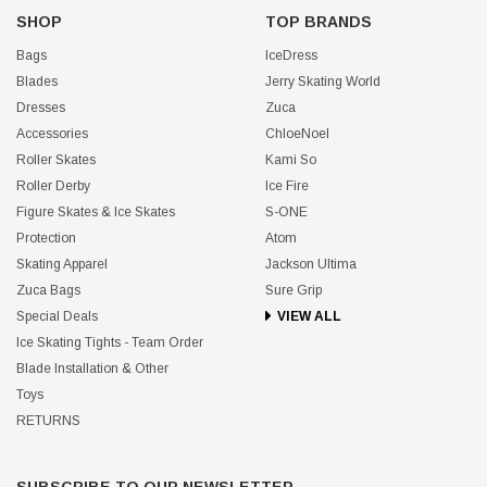
SHOP
TOP BRANDS
Bags
IceDress
Blades
Jerry Skating World
Dresses
Zuca
Accessories
ChloeNoel
Roller Skates
Kami So
Roller Derby
Ice Fire
Figure Skates & Ice Skates
S-ONE
Protection
Atom
Skating Apparel
Jackson Ultima
Zuca Bags
Sure Grip
Special Deals
VIEW ALL
Ice Skating Tights - Team Order
Blade Installation & Other
Toys
RETURNS