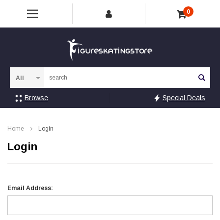
0
Sea
Browse
Special Deals
Home
Login
Login
Email Address: