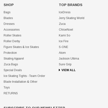
SHOP
TOP BRANDS
Bags
IceDress
Blades
Jerry Skating World
Dresses
Zuca
Accessories
ChloeNoel
Roller Skates
Kami So
Roller Derby
Ice Fire
Figure Skates & Ice Skates
S-ONE
Protection
Atom
Skating Apparel
Jackson Ultima
Zuca Bags
Sure Grip
Special Deals
VIEW ALL
Ice Skating Tights - Team Order
Blade Installation & Other
Toys
RETURNS