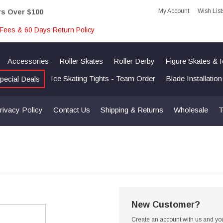
My Account
Wish List
rs Over $100
Fees & 60 Days Return Policy
Accessories
Roller Skates
Roller Derby
Figure Skates & 
Ice Skating Tights - Team Order
Blade Installatio
pecial Deals
rivacy Policy
Contact Us
Shipping & Returns
Wholesale
T
New Customer?
Create an account with us and you'