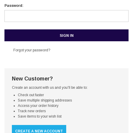
Password:
Forgot your password?
New Customer?
Create an account with us and you'll be able to:
Check out faster
Save multiple shipping addresses
Access your order history
Track new orders
Save items to your wish list
CREATE A NEW ACCOUNT