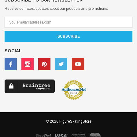
SUBSCRIBE TO OUR NEWSLETTER
Receive our latest updates about our products and promotions.
SOCIAL
© 2026 FigureSkatingStore