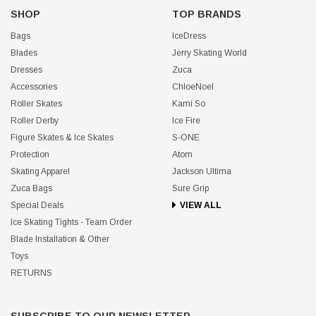
SHOP
TOP BRANDS
Bags
IceDress
Blades
Jerry Skating World
Dresses
Zuca
Accessories
ChloeNoel
Roller Skates
Kami So
Roller Derby
Ice Fire
Figure Skates & Ice Skates
S-ONE
Protection
Atom
Skating Apparel
Jackson Ultima
Zuca Bags
Sure Grip
Special Deals
VIEW ALL
Ice Skating Tights - Team Order
Blade Installation & Other
Toys
RETURNS