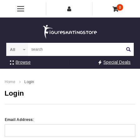
0
Sea
Browse
Special Deals
Home
Login
Login
Email Address: