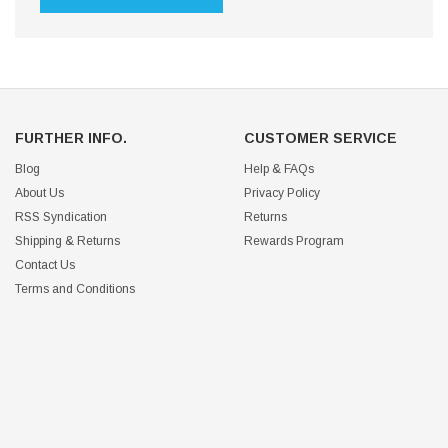
FURTHER INFO.
CUSTOMER SERVICE
Blog
Help & FAQs
About Us
Privacy Policy
RSS Syndication
Returns
Shipping & Returns
Rewards Program
Contact Us
Terms and Conditions