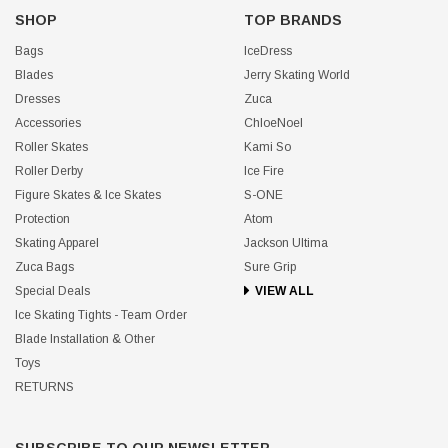
SHOP
TOP BRANDS
Bags
IceDress
Blades
Jerry Skating World
Dresses
Zuca
Accessories
ChloeNoel
Roller Skates
Kami So
Roller Derby
Ice Fire
Figure Skates & Ice Skates
S-ONE
Protection
Atom
Skating Apparel
Jackson Ultima
Zuca Bags
Sure Grip
Special Deals
VIEW ALL
Ice Skating Tights - Team Order
Blade Installation & Other
Toys
RETURNS