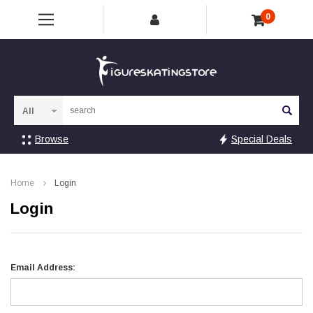
0
Sea
Browse
Special Deals
Home
Login
Login
Email Address: