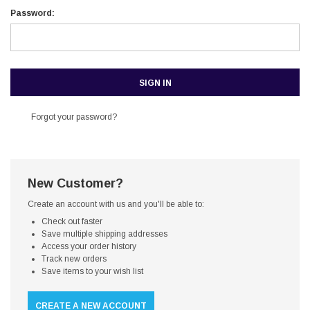
Password:
Forgot your password?
New Customer?
Create an account with us and you'll be able to:
Check out faster
Save multiple shipping addresses
Access your order history
Track new orders
Save items to your wish list
CREATE A NEW ACCOUNT