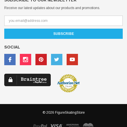
SUBSCRIBE TO OUR NEWSLETTER
Receive our latest updates about our products and promotions.
SOCIAL
© 2026 FigureSkatingStore