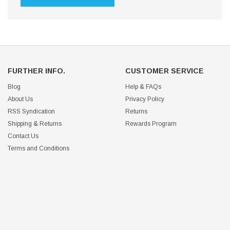
FURTHER INFO.
CUSTOMER SERVICE
Blog
Help & FAQs
About Us
Privacy Policy
RSS Syndication
Returns
Shipping & Returns
Rewards Program
Contact Us
Terms and Conditions