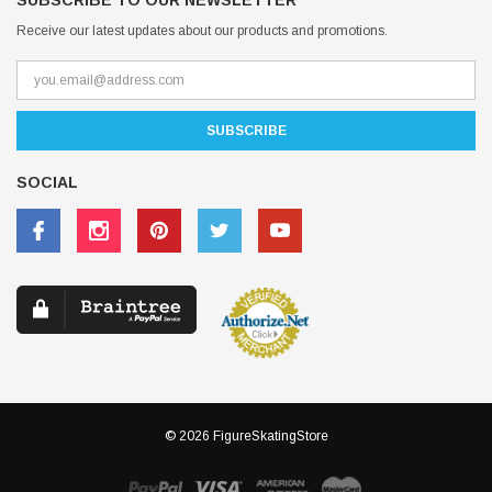
SUBSCRIBE TO OUR NEWSLETTER
Receive our latest updates about our products and promotions.
SOCIAL
© 2026 FigureSkatingStore