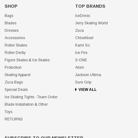
SHOP
TOP BRANDS
Bags
IceDress
Blades
Jerry Skating World
Dresses
Zuca
Accessories
ChloeNoel
Roller Skates
Kami So
Roller Derby
Ice Fire
Figure Skates & Ice Skates
S-ONE
Protection
Atom
Skating Apparel
Jackson Ultima
Zuca Bags
Sure Grip
Special Deals
VIEW ALL
Ice Skating Tights - Team Order
Blade Installation & Other
Toys
RETURNS