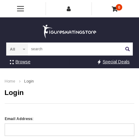
0
Sea
Browse
Special Deals
Home
Login
Login
Email Address: