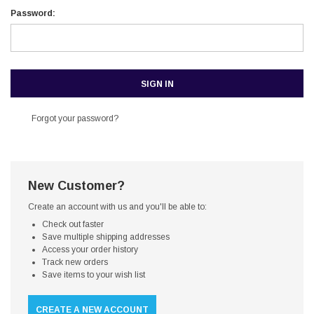
Password:
Forgot your password?
New Customer?
Create an account with us and you'll be able to:
Check out faster
Save multiple shipping addresses
Access your order history
Track new orders
Save items to your wish list
CREATE A NEW ACCOUNT