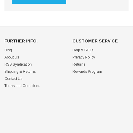
FURTHER INFO.
CUSTOMER SERVICE
Blog
Help & FAQs
About Us
Privacy Policy
RSS Syndication
Returns
Shipping & Returns
Rewards Program
Contact Us
Terms and Conditions