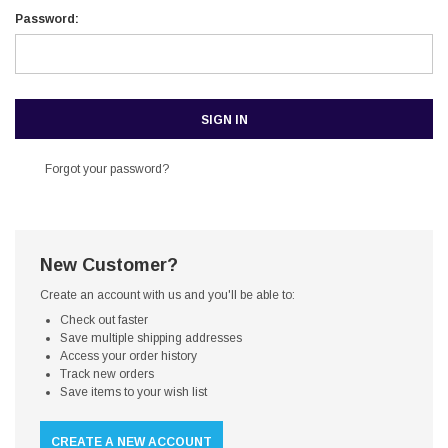
Password:
Forgot your password?
New Customer?
Create an account with us and you'll be able to:
Check out faster
Save multiple shipping addresses
Access your order history
Track new orders
Save items to your wish list
CREATE A NEW ACCOUNT