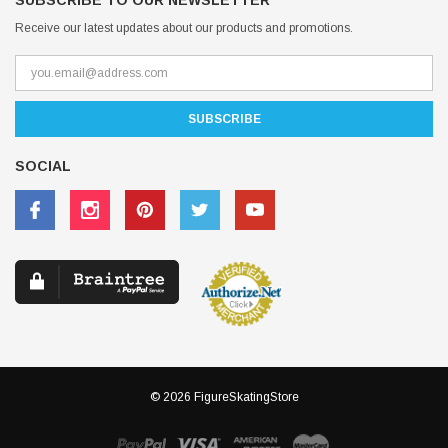
SUBSCRIBE TO OUR NEWSLETTER
Receive our latest updates about our products and promotions.
SOCIAL
© 2026 FigureSkatingStore