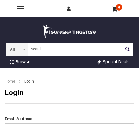
0
Sea
Browse
Special Deals
Home
Login
Login
Email Address: