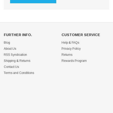
FURTHER INFO.
CUSTOMER SERVICE
Blog
Help & FAQs
About Us
Privacy Policy
RSS Syndication
Returns
Shipping & Returns
Rewards Program
Contact Us
Terms and Conditions