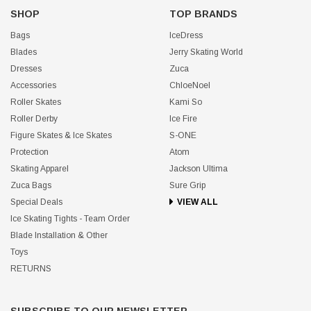
SHOP
TOP BRANDS
Bags
IceDress
Blades
Jerry Skating World
Dresses
Zuca
Accessories
ChloeNoel
Roller Skates
Kami So
Roller Derby
Ice Fire
Figure Skates & Ice Skates
S-ONE
Protection
Atom
Skating Apparel
Jackson Ultima
Zuca Bags
Sure Grip
Special Deals
VIEW ALL
Ice Skating Tights - Team Order
Blade Installation & Other
Toys
RETURNS