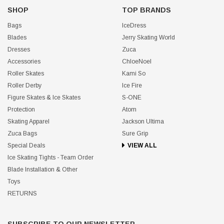
SHOP
TOP BRANDS
Bags
IceDress
Blades
Jerry Skating World
Dresses
Zuca
Accessories
ChloeNoel
Roller Skates
Kami So
Roller Derby
Ice Fire
Figure Skates & Ice Skates
S-ONE
Protection
Atom
Skating Apparel
Jackson Ultima
Zuca Bags
Sure Grip
Special Deals
VIEW ALL
Ice Skating Tights - Team Order
Blade Installation & Other
Toys
RETURNS