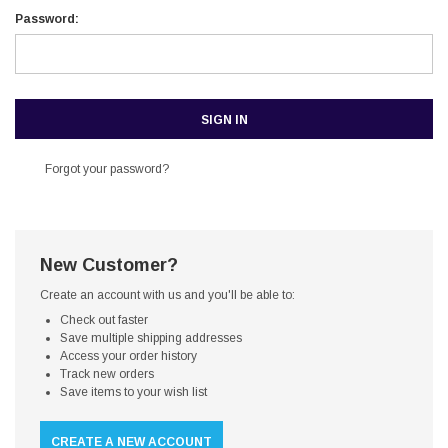
Password:
Forgot your password?
New Customer?
Create an account with us and you'll be able to:
Check out faster
Save multiple shipping addresses
Access your order history
Track new orders
Save items to your wish list
CREATE A NEW ACCOUNT