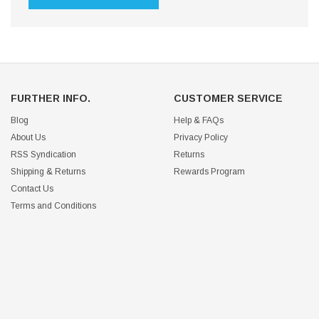
FURTHER INFO.
CUSTOMER SERVICE
Blog
Help & FAQs
About Us
Privacy Policy
RSS Syndication
Returns
Shipping & Returns
Rewards Program
Contact Us
Terms and Conditions