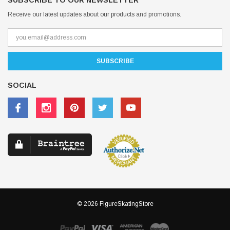
SUBSCRIBE TO OUR NEWSLETTER
Receive our latest updates about our products and promotions.
SOCIAL
© 2026 FigureSkatingStore