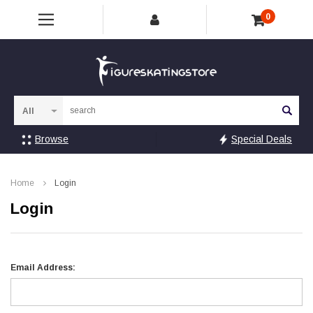
0
Sea
Browse
Special Deals
Home
Login
Login
Email Address: