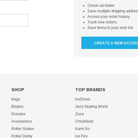
Check out faster
Save multiple shipping addre
Access your order history
Track new orders
Save items to your wish list
CREATE A NEW ACCO
SHOP
TOP BRANDS
Bags
IceDress
Blades
Jerry Skating World
Dresses
Zuca
Accessories
ChloeNoel
Roller Skates
Kami So
Roller Derby
Ice Fire