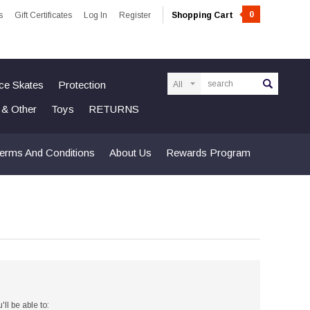
0
s
Gift Certificates
Log In
Register
Shopping Cart
Search
Ice Skates
Protection
n & Other
Toys
RETURNS
erms And Conditions
About Us
Rewards Program
ll be able to: