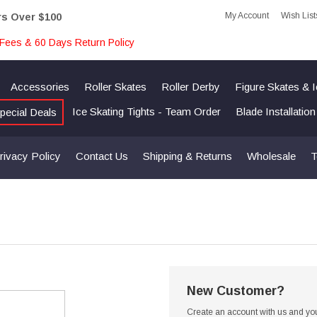
My Account
Wish List
rs Over $100
Fees & 60 Days Return Policy
Accessories
Roller Skates
Roller Derby
Figure Skates & 
Ice Skating Tights - Team Order
Blade Installatio
pecial Deals
rivacy Policy
Contact Us
Shipping & Returns
Wholesale
T
New Customer?
Create an account with us and you'