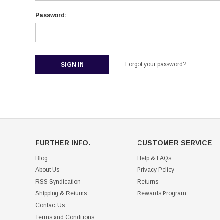
Password:
Forgot your password?
FURTHER INFO.
CUSTOMER SERVICE
Blog
Help & FAQs
About Us
Privacy Policy
RSS Syndication
Returns
Shipping & Returns
Rewards Program
Contact Us
Terms and Conditions