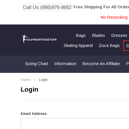
Call Us (866)976-8662
Free Shipping For All Orde
No Restocking 
Bags
Blades
Dresses
Skating Apparel
Zuca Bags
S
Sizing Chart
Information
Become An Affiliate
P
Home
Login
Login
Email Address: