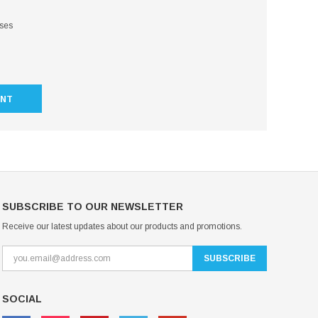
sses
UNT
SUBSCRIBE TO OUR NEWSLETTER
Receive our latest updates about our products and promotions.
SOCIAL