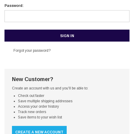
Password:
Forgot your password?
New Customer?
Create an account with us and you'll be able to:
Check out faster
Save multiple shipping addresses
Access your order history
Track new orders
Save items to your wish list
CREATE A NEW ACCOUNT