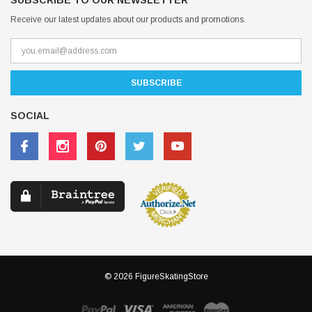
SUBSCRIBE TO OUR NEWSLETTER
Receive our latest updates about our products and promotions.
SOCIAL
© 2026 FigureSkatingStore