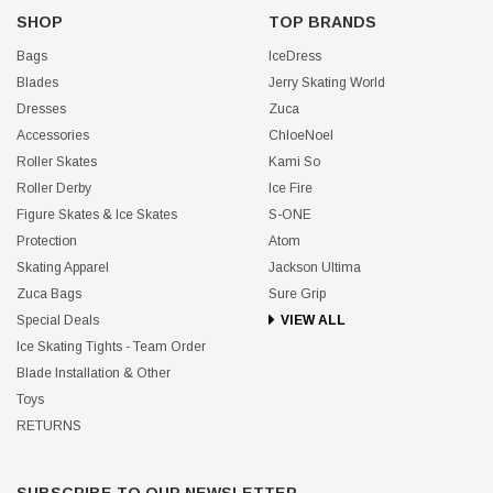
SHOP
TOP BRANDS
Bags
IceDress
Blades
Jerry Skating World
Dresses
Zuca
Accessories
ChloeNoel
Roller Skates
Kami So
Roller Derby
Ice Fire
Figure Skates & Ice Skates
S-ONE
Protection
Atom
Skating Apparel
Jackson Ultima
Zuca Bags
Sure Grip
Special Deals
VIEW ALL
Ice Skating Tights - Team Order
Blade Installation & Other
Toys
RETURNS