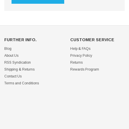
FURTHER INFO.
CUSTOMER SERVICE
Blog
Help & FAQs
About Us
Privacy Policy
RSS Syndication
Returns
Shipping & Returns
Rewards Program
Contact Us
Terms and Conditions