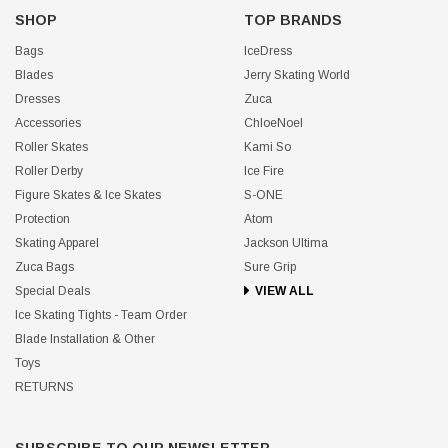
SHOP
TOP BRANDS
Bags
IceDress
Blades
Jerry Skating World
Dresses
Zuca
Accessories
ChloeNoel
Roller Skates
Kami So
Roller Derby
Ice Fire
Figure Skates & Ice Skates
S-ONE
Protection
Atom
Skating Apparel
Jackson Ultima
Zuca Bags
Sure Grip
Special Deals
VIEW ALL
Ice Skating Tights - Team Order
Blade Installation & Other
Toys
RETURNS