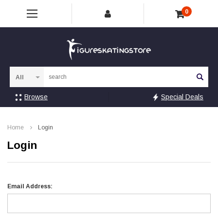
0
Sea
Browse
Special Deals
Home
Login
Login
Email Address: