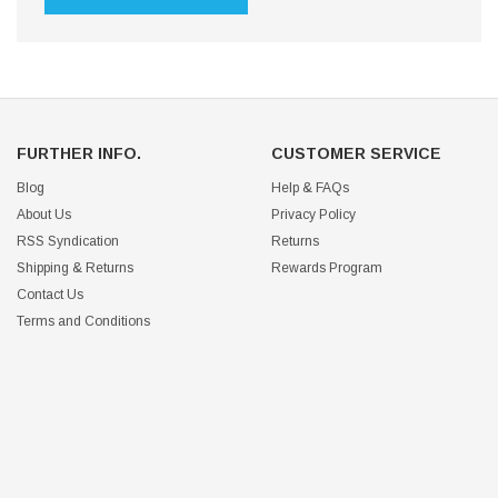
FURTHER INFO.
CUSTOMER SERVICE
Blog
Help & FAQs
About Us
Privacy Policy
RSS Syndication
Returns
Shipping & Returns
Rewards Program
Contact Us
Terms and Conditions