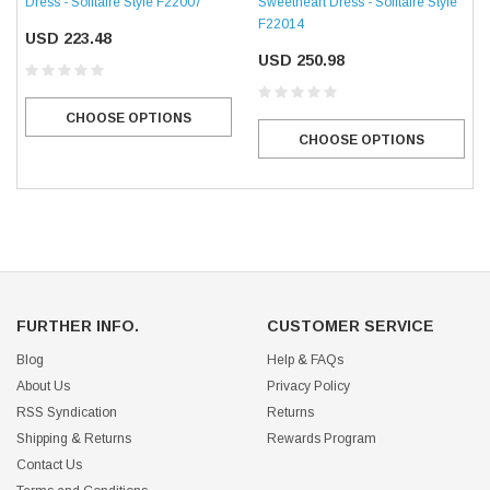
Dress - Solitaire Style F22007
Sweetheart Dress - Solitaire Style
F22014
USD 223.48
USD 250.98
CHOOSE OPTIONS
CHOOSE OPTIONS
FURTHER INFO.
CUSTOMER SERVICE
Blog
Help & FAQs
About Us
Privacy Policy
RSS Syndication
Returns
Shipping & Returns
Rewards Program
Contact Us