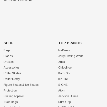
Terms and Conditions
SHOP
TOP BRANDS
Bags
IceDress
Blades
Jerry Skating World
Dresses
Zuca
Accessories
ChloeNoel
Roller Skates
Kami So
Roller Derby
Ice Fire
Figure Skates & Ice Skates
S-ONE
Protection
Atom
Skating Apparel
Jackson Ultima
Zuca Bags
Sure Grip