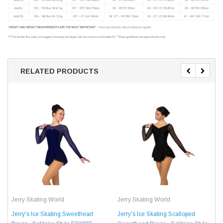
RELATED PRODUCTS
Jerry Skating World
Jerry Skating World
Jerry's Ice Skating Sweetheart
Jerry's Ice Skating Scalloped