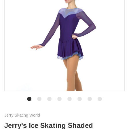
Jerry Skating World
Jerry's Ice Skating Shaded