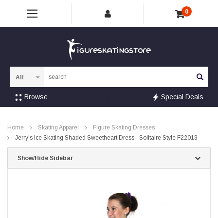
0
Sea
Browse
Special Deals
Home
Skating Apparel
Figure Skating Dresses
Jerry's Ice Skating Shaded Sweetheart Dress - Solitaire Style F22013
Show/Hide Sidebar