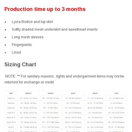
Production time up to 3 months
Lycra Bodice and top skirt
Softly shaded mesh underskirt and sweetheart inserts
Long mesh sleeves
Fingerpoints
Lined
Sizing Chart
NOTE: ** For sanitary reasons , tights and undergarment items may not be
returned for exchange or credit.