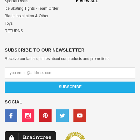
Special Deals
VIEW ALL
Ice Skating Tights - Team Order
Blade Installation & Other
Toys
RETURNS
SUBSCRIBE TO OUR NEWSLETTER
Receive our latest updates about our products and promotions.
SOCIAL