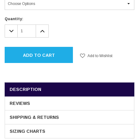
Current
Quantity:
Stock:
DECREASE
INCREASE
QUANTITY:
QUANTITY:
ADD TO CART
Add to Wishlist
DESCRIPTION
REVIEWS
SHIPPING & RETURNS
SIZING CHARTS