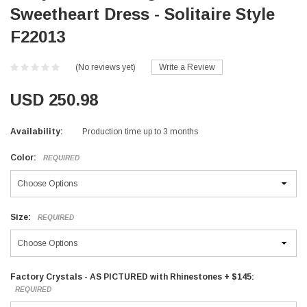
Sweetheart Dress - Solitaire Style
F22013
(No reviews yet)
Write a Review
USD 250.98
Availability:
Production time up to 3 months
Color:
REQUIRED
Size:
REQUIRED
Factory Crystals - AS PICTURED with Rhinestones + $145:
REQUIRED