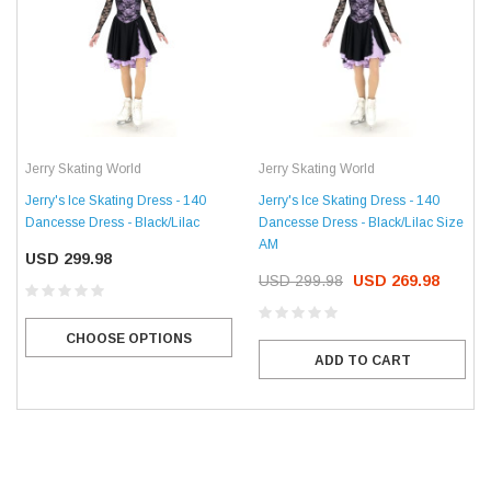
Jerry Skating World
Jerry Skating World
Jerry's Ice Skating Dress - 140
Jerry's Ice Skating Dress - 140
Dancesse Dress - Black/Lilac
Dancesse Dress - Black/Lilac Size
AM
USD 299.98
USD 299.98
USD 269.98
CHOOSE OPTIONS
ADD TO CART