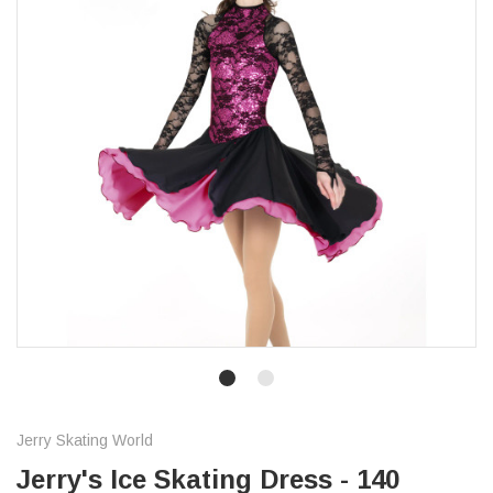
Jerry Skating World
Jerry's Ice Skating Dress - 140