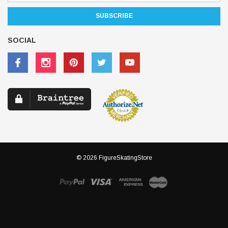
SOCIAL
© 2026 FigureSkatingStore