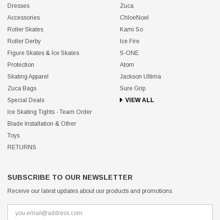
Dresses
Zuca
Accessories
ChloeNoel
Roller Skates
Kami So
Roller Derby
Ice Fire
Figure Skates & Ice Skates
S-ONE
Protection
Atom
Skating Apparel
Jackson Ultima
Zuca Bags
Sure Grip
Special Deals
VIEW ALL
Ice Skating Tights - Team Order
Blade Installation & Other
Toys
RETURNS
SUBSCRIBE TO OUR NEWSLETTER
Receive our latest updates about our products and promotions.