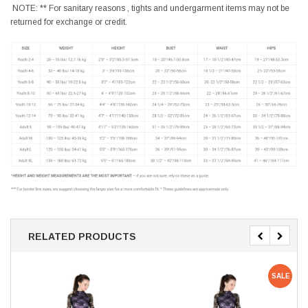
NOTE: ** For sanitary reasons , tights and undergarment items may not be
returned for exchange or credit.
RELATED PRODUCTS
SALE