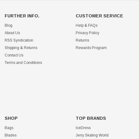
FURTHER INFO.
CUSTOMER SERVICE
Blog
Help & FAQs
About Us
Privacy Policy
RSS Syndication
Returns
Shipping & Returns
Rewards Program
Contact Us
Terms and Conditions
SHOP
TOP BRANDS
Bags
IceDress
Blades
Jerry Skating World