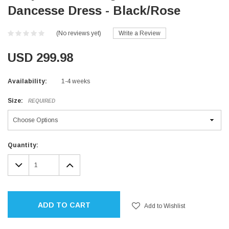
Dancesse Dress - Black/Rose
(No reviews yet)
Write a Review
USD 299.98
Availability:
1-4 weeks
Size:
REQUIRED
Current
Quantity:
Stock:
DECREASE
INCREASE
QUANTITY:
QUANTITY:
ADD TO CART
Add to Wishlist