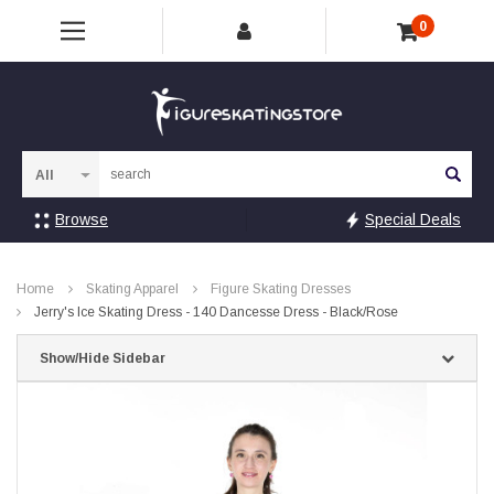
0
Sea
Browse
Special Deals
Home
Skating Apparel
Figure Skating Dresses
Jerry's Ice Skating Dress - 140 Dancesse Dress - Black/Rose
Show/Hide Sidebar