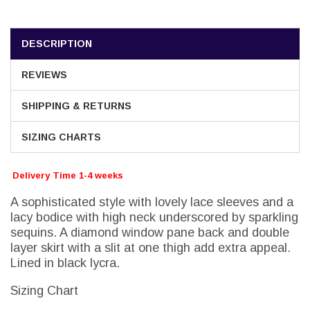
DESCRIPTION
REVIEWS
SHIPPING & RETURNS
SIZING CHARTS
Delivery Time 1-4 weeks
A sophisticated style with lovely lace sleeves and a
lacy bodice with high neck underscored by sparkling
sequins. A diamond window pane back and double
layer skirt with a slit at one thigh add extra appeal.
Lined in black lycra.
Sizing Chart