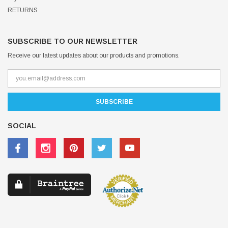
RETURNS
SUBSCRIBE TO OUR NEWSLETTER
Receive our latest updates about our products and promotions.
SOCIAL