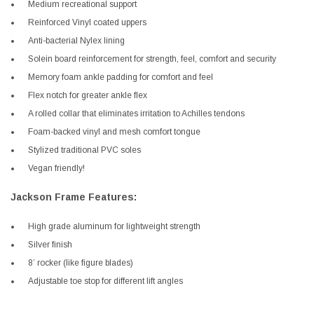
Medium recreational support
Reinforced Vinyl coated uppers
Anti-bacterial Nylex lining
Solein board reinforcement for strength, feel, comfort and security
Memory foam ankle padding for comfort and feel
Flex notch for greater ankle flex
A rolled collar that eliminates irritation to Achilles tendons
Foam-backed vinyl and mesh comfort tongue
Stylized traditional PVC soles
Vegan friendly!
Jackson Frame Features:
High grade aluminum for lightweight strength
Silver finish
8’ rocker (like figure blades)
Adjustable toe stop for different lift angles