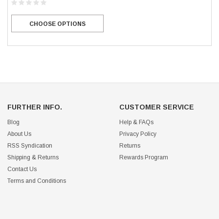
CHOOSE OPTIONS
FURTHER INFO.
CUSTOMER SERVICE
Blog
Help & FAQs
About Us
Privacy Policy
RSS Syndication
Returns
Shipping & Returns
Rewards Program
Contact Us
Terms and Conditions