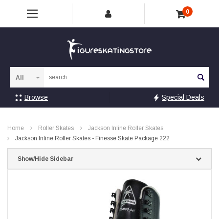
0
Sea
Browse
Special Deals
Home
Roller Skates
Jackson Inline Roller Skates
Jackson Inline Roller Skates - Finesse Skate Package 222
Show/Hide Sidebar