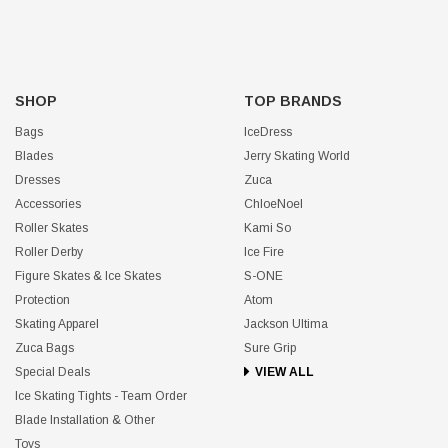
SHOP
TOP BRANDS
Bags
IceDress
Blades
Jerry Skating World
Dresses
Zuca
Accessories
ChloeNoel
Roller Skates
Kami So
Roller Derby
Ice Fire
Figure Skates & Ice Skates
S-ONE
Protection
Atom
Skating Apparel
Jackson Ultima
Zuca Bags
Sure Grip
Special Deals
VIEW ALL
Ice Skating Tights - Team Order
Blade Installation & Other
Toys