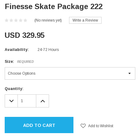
Finesse Skate Package 222
(No reviews yet)
Write a Review
USD 329.95
Availability:
24-72 Hours
Size:
REQUIRED
Current
Quantity:
Stock:
DECREASE
INCREASE
QUANTITY:
QUANTITY:
ADD TO CART
Add to Wishlist