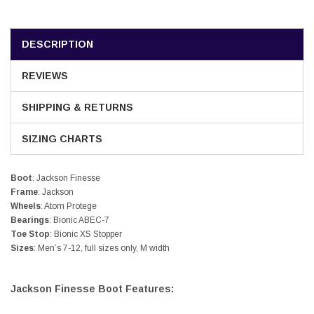
DESCRIPTION
REVIEWS
SHIPPING & RETURNS
SIZING CHARTS
Boot
: Jackson Finesse
Frame
: Jackson
Wheels
: Atom Protege
Bearings
: Bionic ABEC-7
Toe Stop
: Bionic XS Stopper
Sizes
: Men’s 7-12, full sizes only, M width
Jackson Finesse Boot Features: