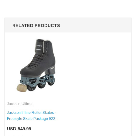
RELATED PRODUCTS
Jackson Ultima
Jackson Inline Roller Skates -
Freestyle Skate Package 922
USD 549.95