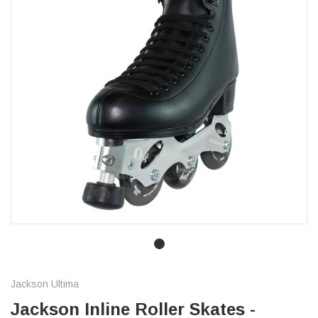
Jackson Ultima
Jackson Inline Roller Skates -