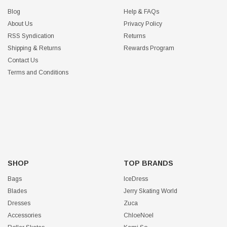
Blog
Help & FAQs
About Us
Privacy Policy
RSS Syndication
Returns
Shipping & Returns
Rewards Program
Contact Us
Terms and Conditions
SHOP
TOP BRANDS
Bags
IceDress
Blades
Jerry Skating World
Dresses
Zuca
Accessories
ChloeNoel