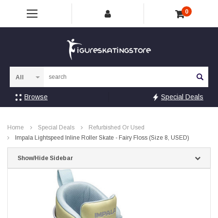
0
Sea
Browse
Special Deals
Home
Special Deals
Refurbished Or Used
Impala Lightspeed Inline Roller Skate - Fairy Floss (Size 8, USED)
Show/Hide Sidebar