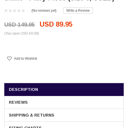
(No reviews yet)
Write a Review
USD 89.95
USD 149.95
(You save USD 60.00)
Current
Stock:
Add to Wishlist
DESCRIPTION
REVIEWS
SHIPPING & RETURNS