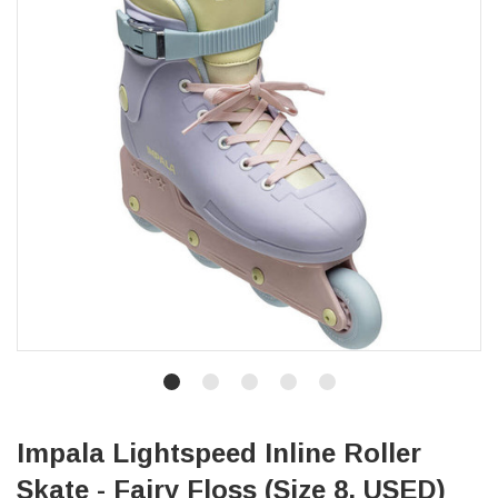
Impala Lightspeed Inline Roller
Skate - Fairy Floss (Size 8, USED)