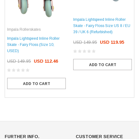
Impala Lightspeed Inline Roller
Skate - Fairy Floss Size US 8 / EU
Impala Rollerskates
39 / UK 6 (Refurbished)
Impala Lightspeed Inline Roller
USD 149.95
USD 119.95
Skate - Fairy Floss (Size 10,
USED)
USD 149.95
USD 112.46
ADD TO CART
ADD TO CART
FURTHER INFO.
CUSTOMER SERVICE