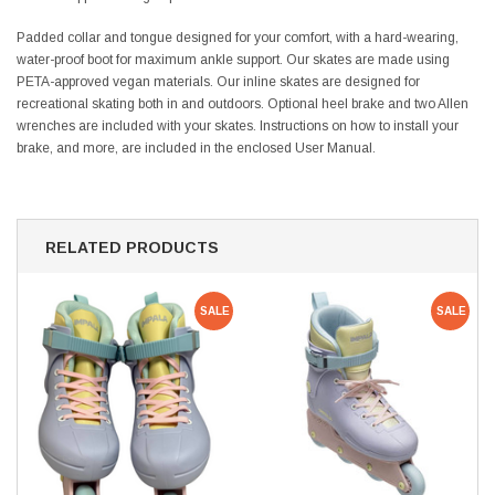
Padded collar and tongue designed for your comfort, with a hard-wearing,
water-proof boot for maximum ankle support. Our skates are made using
PETA-approved vegan materials.
Our inline skates are designed for
recreational skating both in and outdoors.
Optional heel brake and two Allen
wrenches are included with your skates. Instructions on how to install your
brake, and more, are included in the enclosed User Manual.
RELATED PRODUCTS
SALE
SALE