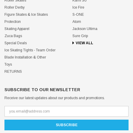
Roller Skates
Kami So
Roller Derby
Ice Fire
Figure Skates & Ice Skates
S-ONE
Protection
Atom
Skating Apparel
Jackson Ultima
Zuca Bags
Sure Grip
Special Deals
VIEW ALL
Ice Skating Tights - Team Order
Blade Installation & Other
Toys
RETURNS
SUBSCRIBE TO OUR NEWSLETTER
Receive our latest updates about our products and promotions.