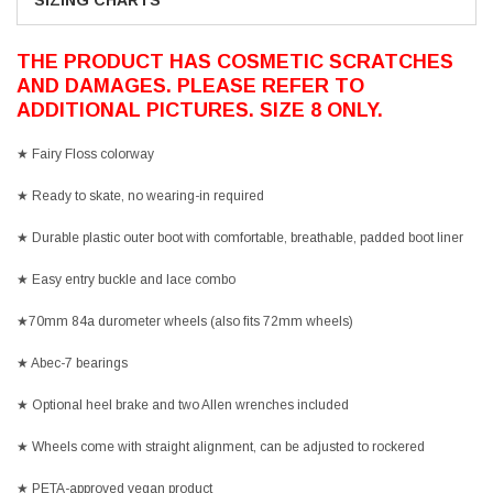
SIZING CHARTS
THE PRODUCT HAS COSMETIC SCRATCHES
AND DAMAGES. PLEASE REFER TO
ADDITIONAL PICTURES. SIZE 8 ONLY.
★
Fairy Floss colorway
★ Ready to skate, no wearing-in required
★ Durable plastic outer boot with comfortable, breathable, padded boot liner
★ Easy entry buckle and lace combo
★70mm 84a durometer wheels (also fits 72mm wheels)
★ Abec-7 bearings
★ Optional heel brake and two Allen wrenches included
★ Wheels come with straight alignment, can be adjusted to rockered
★ PETA-approved vegan product