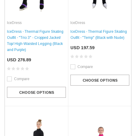
IceDress
IceDress
IceDress - Thermal Figure Skating
IceDress - Thermal Figure Skating
Outfit - "Trio 3" - Cropped Jacket/
Outfit - "Temp" (Black with Nude)
Top/ High-Waisted Legging (Black
USD 197.59
and Purple)
USD 276.89
Compare
Compare
CHOOSE OPTIONS
CHOOSE OPTIONS