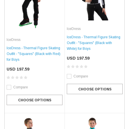
IceDress
IceDress - Thermal Figure Skating
IceDress
Outfit - "Squares" (Black with
IceDress - Thermal Figure Skating
White) for Boys
Outfit - "Squares" (Black with Red)
USD 197.59
for Boys
USD 197.59
Compare
Compare
CHOOSE OPTIONS
CHOOSE OPTIONS