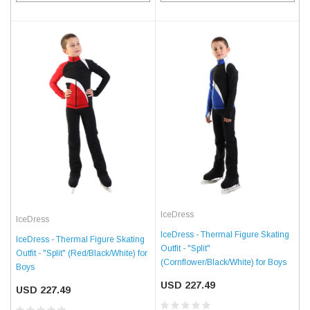
IceDress
IceDress
IceDress - Thermal Figure Skating
IceDress - Thermal Figure Skating
Outfit - "Split"
Outfit - "Split" (Red/Black/White) for
(Cornflower/Black/White) for Boys
Boys
USD 227.49
USD 227.49