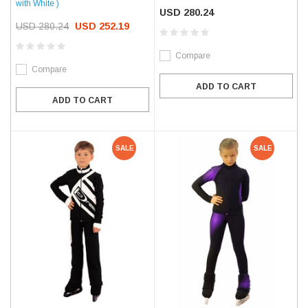
with White )
USD 280.24
USD 280.24
USD 252.19
Compare
Compare
ADD TO CART
ADD TO CART
SALE
SALE