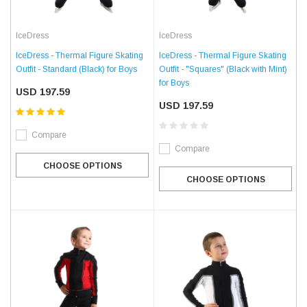
IceDress
IceDress
IceDress - Thermal Figure Skating
IceDress - Thermal Figure Skating
Outfit - Standard (Black) for Boys
Outfit - "Squares" (Black with Mint)
for Boys
USD 197.59
USD 197.59
Compare
Compare
CHOOSE OPTIONS
CHOOSE OPTIONS