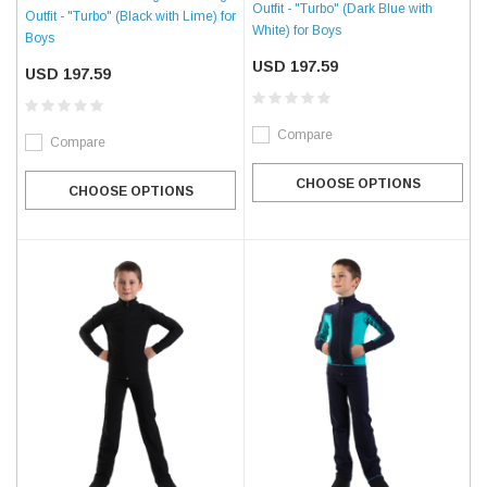
Outfit - "Turbo" (Dark Blue with
Outfit - "Turbo" (Black with Lime) for
White) for Boys
Boys
USD 197.59
USD 197.59
Compare
Compare
CHOOSE OPTIONS
CHOOSE OPTIONS