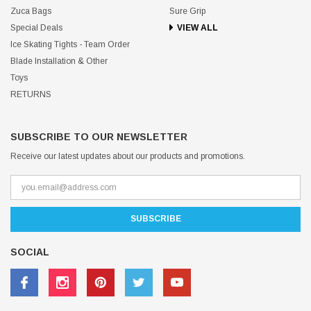
Zuca Bags
Sure Grip
Special Deals
VIEW ALL
Ice Skating Tights - Team Order
Blade Installation & Other
Toys
RETURNS
SUBSCRIBE TO OUR NEWSLETTER
Receive our latest updates about our products and promotions.
SOCIAL