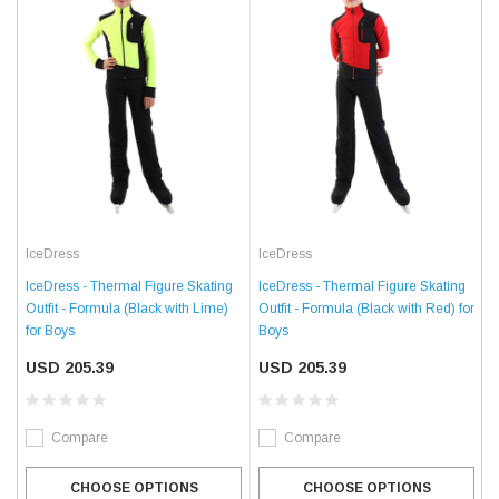
IceDress
IceDress
IceDress - Thermal Figure Skating
IceDress - Thermal Figure Skating
Outfit - Formula (Black with Lime)
Outfit - Formula (Black with Red) for
for Boys
Boys
USD 205.39
USD 205.39
Compare
Compare
CHOOSE OPTIONS
CHOOSE OPTIONS