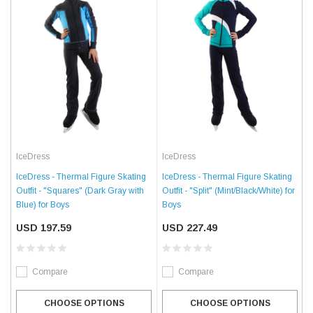
IceDress
IceDress
IceDress - Thermal Figure Skating
IceDress - Thermal Figure Skating
Outfit - "Squares" (Dark Gray with
Outfit - "Split" (Mint/Black/White) for
Blue) for Boys
Boys
USD 197.59
USD 227.49
Compare
Compare
CHOOSE OPTIONS
CHOOSE OPTIONS