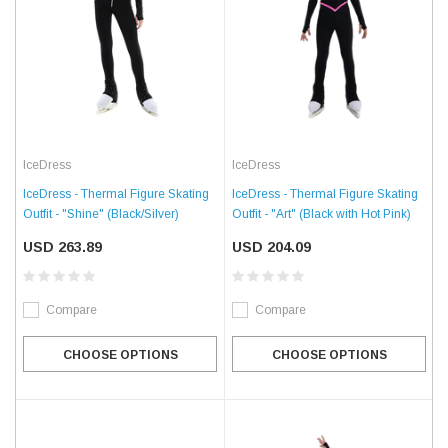
IceDress
IceDress
IceDress - Thermal Figure Skating
IceDress - Thermal Figure Skating
Outfit - "Shine" (Black/Silver)
Outfit - "Art" (Black with Hot Pink)
USD 263.89
USD 204.09
Compare
Compare
CHOOSE OPTIONS
CHOOSE OPTIONS