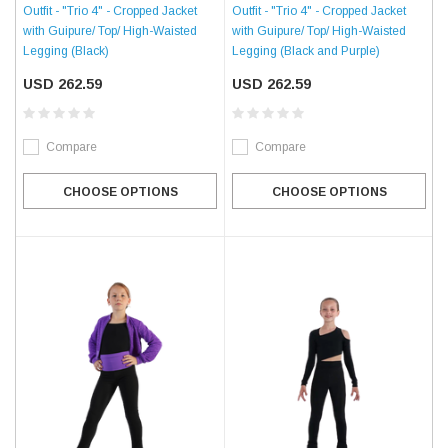
Outfit - "Trio 4" - Cropped Jacket
Outfit - "Trio 4" - Cropped Jacket
with Guipure/ Top/ High-Waisted
with Guipure/ Top/ High-Waisted
Legging (Black)
Legging (Black and Purple)
USD 262.59
USD 262.59
Compare
Compare
CHOOSE OPTIONS
CHOOSE OPTIONS