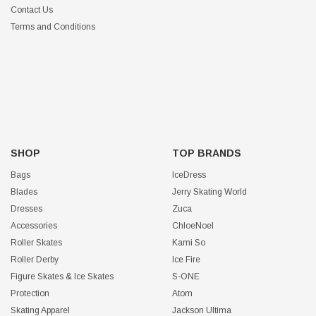
Contact Us
Terms and Conditions
SHOP
TOP BRANDS
Bags
IceDress
Blades
Jerry Skating World
Dresses
Zuca
Accessories
ChloeNoel
Roller Skates
Kami So
Roller Derby
Ice Fire
Figure Skates & Ice Skates
S-ONE
Protection
Atom
Skating Apparel
Jackson Ultima