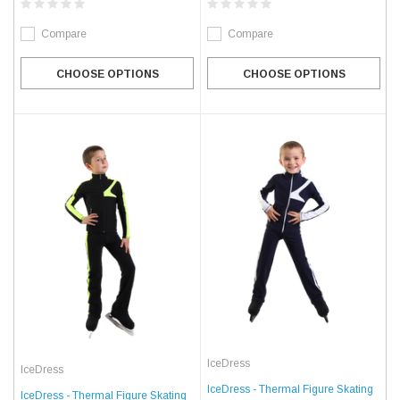
Compare
Compare
CHOOSE OPTIONS
CHOOSE OPTIONS
IceDress
IceDress
IceDress - Thermal Figure Skating
IceDress - Thermal Figure Skating