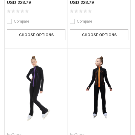
USD 228.79
USD 228.79
Compare
Compare
CHOOSE OPTIONS
CHOOSE OPTIONS
IceDress
IceDress