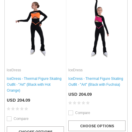
IceDress
IceDress
IceDress - Thermal Figure Skating
IceDress - Thermal Figure Skating
Outfit - "Art" (Black with Fuchsia)
Outfit - "Art" (Black with Hot
Orange)
USD 204.09
USD 204.09
Compare
Compare
CHOOSE OPTIONS
CHOOSE OPTIONS