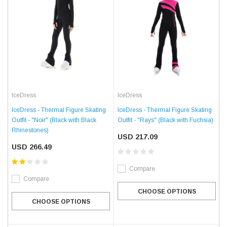
IceDress
IceDress
IceDress - Thermal Figure Skating
IceDress - Thermal Figure Skating
Outfit - "Rays" (Black with Fuchsia)
Outfit - "Noir" (Black with Black
Rhinestones)
USD 217.09
USD 266.49
Compare
Compare
CHOOSE OPTIONS
CHOOSE OPTIONS