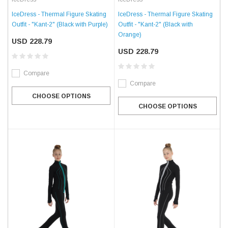
IceDress - Thermal Figure Skating
IceDress - Thermal Figure Skating
Outfit - "Kant-2" (Black with
Outfit - "Kant-2" (Black with Purple)
Orange)
USD 228.79
USD 228.79
Compare
Compare
CHOOSE OPTIONS
CHOOSE OPTIONS