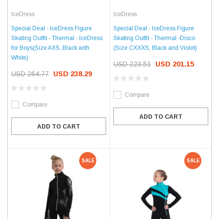
IceDress
IceDress
Special Deal - IceDress Figure
Special Deal - IceDress Figure
Skating Outfit - Thermal -Disco
Skating Outfit - Thermal - IceDress
(Size CXXXS, Black and Violet)
for Boys(Size AXS, Black with
White)
USD 223.51
USD 201.15
USD 264.77
USD 238.29
Compare
Compare
ADD TO CART
ADD TO CART
SALE
SALE