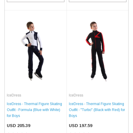
IceDress
IceDress
IceDress - Thermal Figure Skating
IceDress - Thermal Figure Skating
Outfit - Formula (Blue with White)
Outfit - "Turbo" (Black with Red) for
for Boys
Boys
USD 205.39
USD 197.59