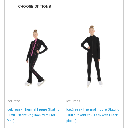
CHOOSE OPTIONS
IceDress
IceDress
IceDress - Thermal Figure Skating
IceDress - Thermal Figure Skating
Outfit - "Kant-2" (Black with Black
Outfit - "Kant-2" (Black with Hot
piping)
Pink)