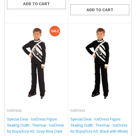
ADD TO CART
ADD TO CART
SALE
IceDress
IceDress
Special Deal - IceDress Figure
Special Deal - IceDress Figure
Skating Outfit - Thermal - IceDress
Skating Outfit - Thermal - IceDress
for Boys(Size AS, Gray-Blue Dark
for Boys(Size AS, Black with White)