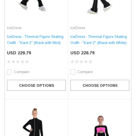
IceDress
IceDress
IceDress - Thermal Figure Skating
IceDress - Thermal Figure Skating
Outfit - "Kant-2" (Black with White)
Outfit - "Kant-2" (Black with Mint)
USD 228.79
USD 228.79
Compare
Compare
CHOOSE OPTIONS
CHOOSE OPTIONS