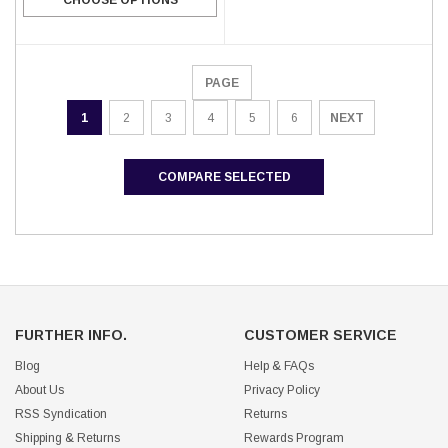
PAGE
1
2
3
4
5
6
NEXT
COMPARE SELECTED
FURTHER INFO.
CUSTOMER SERVICE
Blog
Help & FAQs
About Us
Privacy Policy
RSS Syndication
Returns
Shipping & Returns
Rewards Program