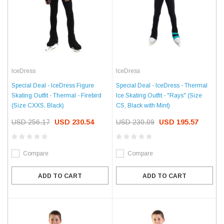
IceDress
IceDress
Special Deal - IceDress Figure
Special Deal - IceDress - Thermal
Skating Outfit - Thermal - Firebird
Ice Skating Outfit - "Rays" (Size
(Size CXXS, Black)
CS, Black with Mint)
USD 256.17
USD 230.54
USD 230.09
USD 195.57
Compare
Compare
ADD TO CART
ADD TO CART