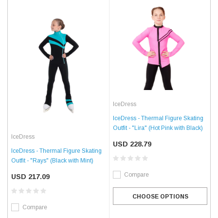
IceDress
IceDress - Thermal Figure Skating
Outfit - "Lira" (Hot Pink with Black)
IceDress
USD 228.79
IceDress - Thermal Figure Skating
Outfit - "Rays" (Black with Mint)
Compare
USD 217.09
CHOOSE OPTIONS
Compare