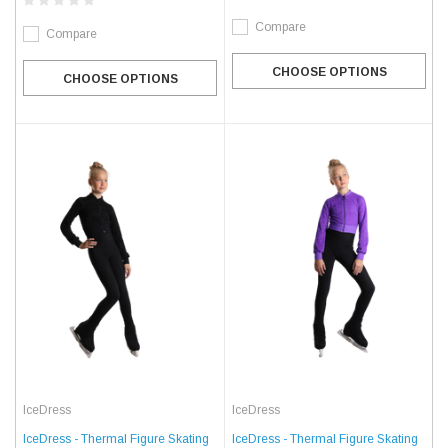
Compare
Compare
CHOOSE OPTIONS
CHOOSE OPTIONS
IceDress
IceDress
IceDress - Thermal Figure Skating
IceDress - Thermal Figure Skating