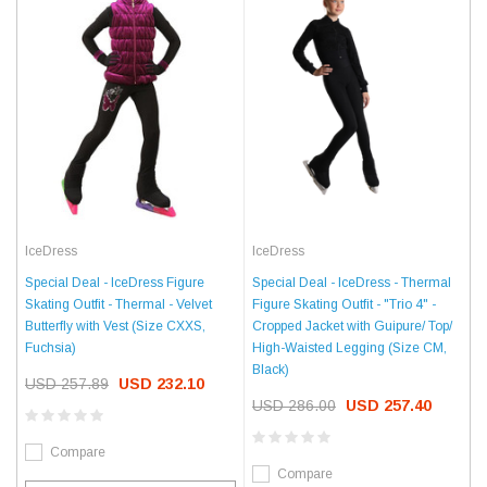
IceDress
IceDress
Special Deal - IceDress - Thermal
Special Deal - IceDress Figure
Figure Skating Outfit - "Trio 4" -
Skating Outfit - Thermal - Velvet
Cropped Jacket with Guipure/ Top/
Butterfly with Vest (Size CXXS,
High-Waisted Legging (Size CM,
Fuchsia)
Black)
USD 257.89
USD 232.10
USD 286.00
USD 257.40
Compare
Compare